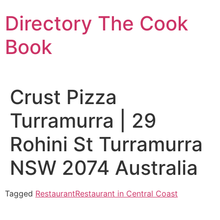
Skip
Directory The Cook
to
content
Book
Crust Pizza
Turramurra | 29
Rohini St Turramurra
NSW 2074 Australia
Tagged
Restaurant
Restaurant in Central Coast