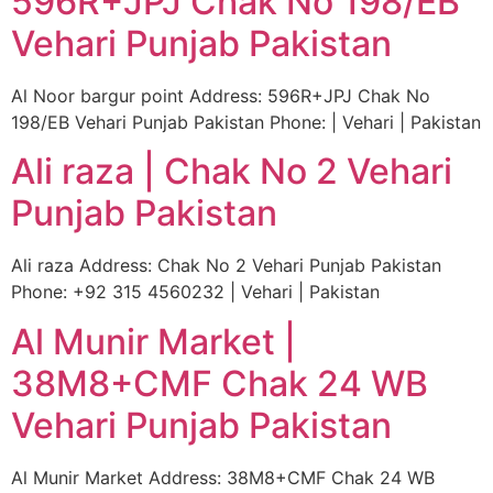
596R+JPJ Chak No 198/EB
Vehari Punjab Pakistan
Al Noor bargur point Address: 596R+JPJ Chak No
198/EB Vehari Punjab Pakistan Phone: | Vehari | Pakistan
Ali raza | Chak No 2 Vehari
Punjab Pakistan
Ali raza Address: Chak No 2 Vehari Punjab Pakistan
Phone: +92 315 4560232 | Vehari | Pakistan
Al Munir Market |
38M8+CMF Chak 24 WB
Vehari Punjab Pakistan
Al Munir Market Address: 38M8+CMF Chak 24 WB