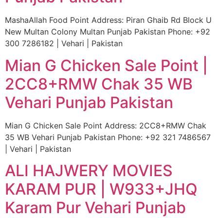
MashaAllah Food Point Address: Piran Ghaib Rd Block U
New Multan Colony Multan Punjab Pakistan Phone: +92
300 7286182 | Vehari | Pakistan
Mian G Chicken Sale Point |
2CC8+RMW Chak 35 WB
Vehari Punjab Pakistan
Mian G Chicken Sale Point Address: 2CC8+RMW Chak
35 WB Vehari Punjab Pakistan Phone: +92 321 7486567
| Vehari | Pakistan
ALI HAJWERY MOVIES
KARAM PUR | W933+JHQ
Karam Pur Vehari Punjab