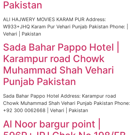
Pakistan
ALI HAJWERY MOVIES KARAM PUR Address:
W933+JHQ Karam Pur Vehari Punjab Pakistan Phone: |
Vehari | Pakistan
Sada Bahar Pappo Hotel |
Karampur road Chowk
Muhammad Shah Vehari
Punjab Pakistan
Sada Bahar Pappo Hotel Address: Karampur road
Chowk Muhammad Shah Vehari Punjab Pakistan Phone:
+92 300 0062668 | Vehari | Pakistan
Al Noor bargur point |