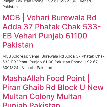
Punjab Pakistan Phone: +92 61 6522336 | Vehari |
Pakistan
MCB | Vehari Burewala Rd
Adda 37 Phatak Chak 533-
EB Vehari Punjab 61100
Pakistan
MCB Address: Vehari Burewala Rd Adda 37 Phatak Chak
533-EB Vehari Punjab 61100 Pakistan Phone: +92 67
3001824 | Vehari | Pakistan
MashaAllah Food Point |
Piran Ghaib Rd Block U New
Multan Colony Multan
Punjab Pakistan