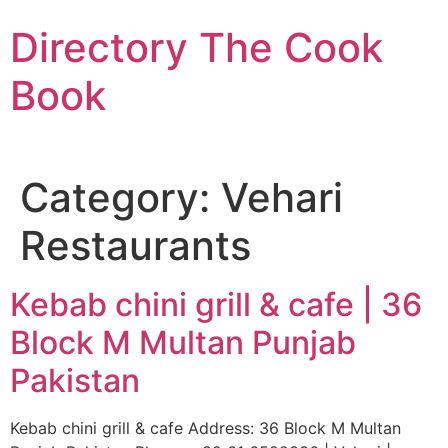
Skip
Directory The Cook
to
content
Book
Category:
Vehari
Restaurants
Kebab chini grill & cafe | 36
Block M Multan Punjab
Pakistan
Kebab chini grill & cafe Address: 36 Block M Multan