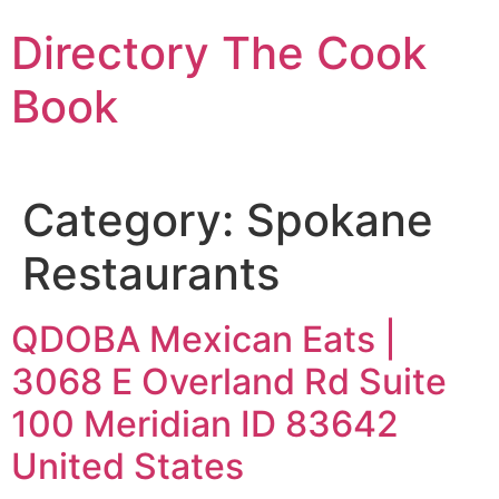
Skip
Directory The Cook
to
content
Book
Category:
Spokane
Restaurants
QDOBA Mexican Eats |
3068 E Overland Rd Suite
100 Meridian ID 83642
United States