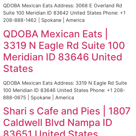
QDOBA Mexican Eats Address: 3068 E Overland Rd
Suite 100 Meridian ID 83642 United States Phone: +1
208-888-1462 | Spokane | America
QDOBA Mexican Eats |
3319 N Eagle Rd Suite 100
Meridian ID 83646 United
States
QDOBA Mexican Eats Address: 3319 N Eagle Rd Suite
100 Meridian ID 83646 United States Phone: +1 208-
888-0675 | Spokane | America
Shari s Cafe and Pies | 1807
Caldwell Blvd Nampa ID
83651 United States