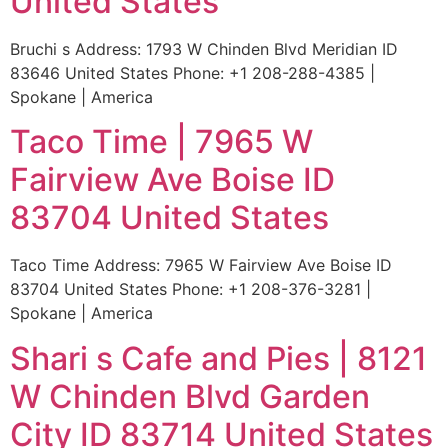
United States
Bruchi s Address: 1793 W Chinden Blvd Meridian ID
83646 United States Phone: +1 208-288-4385 |
Spokane | America
Taco Time | 7965 W
Fairview Ave Boise ID
83704 United States
Taco Time Address: 7965 W Fairview Ave Boise ID
83704 United States Phone: +1 208-376-3281 |
Spokane | America
Shari s Cafe and Pies | 8121
W Chinden Blvd Garden
City ID 83714 United States