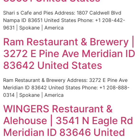
Shari s Cafe and Pies Address: 1807 Caldwell Blvd
Nampa ID 83651 United States Phone: +1 208-442-
9631 | Spokane | America
Ram Restaurant & Brewery |
3272 E Pine Ave Meridian ID
83642 United States
Ram Restaurant & Brewery Address: 3272 E Pine Ave
Meridian ID 83642 United States Phone: +1 208-888-
0314 | Spokane | America
WINGERS Restaurant &
Alehouse | 3541 N Eagle Rd
Meridian ID 83646 United