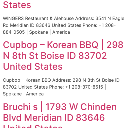
States
WINGERS Restaurant & Alehouse Address: 3541 N Eagle
Rd Meridian ID 83646 United States Phone: +1 208-
884-0505 | Spokane | America
Cupbop – Korean BBQ | 298
N 8th St Boise ID 83702
United States
Cupbop – Korean BBQ Address: 298 N 8th St Boise ID
83702 United States Phone: +1 208-370-8515 |
Spokane | America
Bruchi s | 1793 W Chinden
Blvd Meridian ID 83646