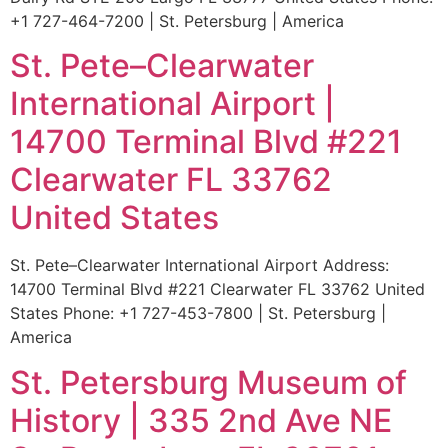
+1 727-464-7200 | St. Petersburg | America
St. Pete–Clearwater
International Airport |
14700 Terminal Blvd #221
Clearwater FL 33762
United States
St. Pete–Clearwater International Airport Address:
14700 Terminal Blvd #221 Clearwater FL 33762 United
States Phone: +1 727-453-7800 | St. Petersburg |
America
St. Petersburg Museum of
History | 335 2nd Ave NE