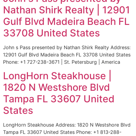
Nathan Shirk Realty | 12901
Gulf Blvd Madeira Beach FL
33708 United States
John s Pass presented by Nathan Shirk Realty Address:
12901 Gulf Blvd Madeira Beach FL 33708 United States
Phone: +1 727-238-3671 | St. Petersburg | America
LongHorn Steakhouse |
1820 N Westshore Blvd
Tampa FL 33607 United
States
LongHorn Steakhouse Address: 1820 N Westshore Blvd
Tampa FL 33607 United States Phone: +1 813-288-