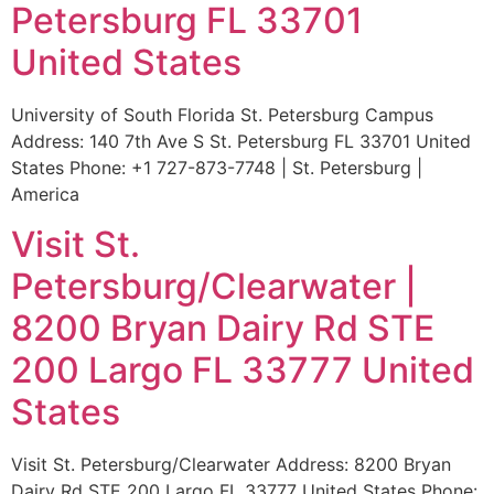
Petersburg FL 33701
United States
University of South Florida St. Petersburg Campus
Address: 140 7th Ave S St. Petersburg FL 33701 United
States Phone: +1 727-873-7748 | St. Petersburg |
America
Visit St.
Petersburg/Clearwater |
8200 Bryan Dairy Rd STE
200 Largo FL 33777 United
States
Visit St. Petersburg/Clearwater Address: 8200 Bryan
Dairy Rd STE 200 Largo FL 33777 United States Phone: