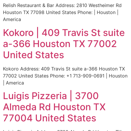
Relish Restaurant & Bar Address: 2810 Westheimer Rd
Houston TX 77098 United States Phone: | Houston |
America
Kokoro | 409 Travis St suite
a-366 Houston TX 77002
United States
Kokoro Address: 409 Travis St suite a-366 Houston TX
77002 United States Phone: +1 713-909-0691 | Houston
| America
Luigis Pizzeria | 3700
Almeda Rd Houston TX
77004 United States