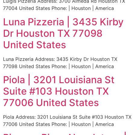
Luigis Pizzeria Address: 3700 Almeda Rd Houston TX
77004 United States Phone: | Houston | America
Luna Pizzeria | 3435 Kirby
Dr Houston TX 77098
United States
Luna Pizzeria Address: 3435 Kirby Dr Houston TX
77098 United States Phone: | Houston | America
Piola | 3201 Louisiana St
Suite #103 Houston TX
77006 United States
Piola Address: 3201 Louisiana St Suite #103 Houston TX
77006 United States Phone: | Houston | America