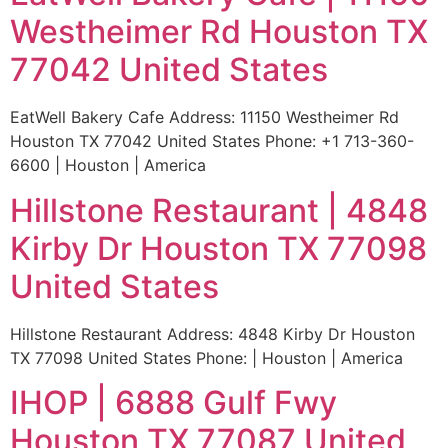
Westheimer Rd Houston TX
77042 United States
EatWell Bakery Cafe Address: 11150 Westheimer Rd
Houston TX 77042 United States Phone: +1 713-360-
6600 | Houston | America
Hillstone Restaurant | 4848
Kirby Dr Houston TX 77098
United States
Hillstone Restaurant Address: 4848 Kirby Dr Houston
TX 77098 United States Phone: | Houston | America
IHOP | 6888 Gulf Fwy
Houston TX 77087 United