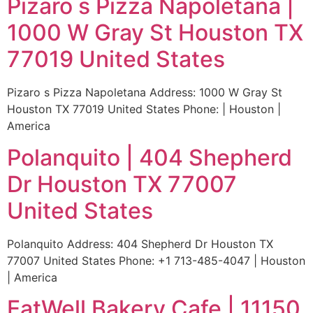
Pizaro s Pizza Napoletana |
1000 W Gray St Houston TX
77019 United States
Pizaro s Pizza Napoletana Address: 1000 W Gray St
Houston TX 77019 United States Phone: | Houston |
America
Polanquito | 404 Shepherd
Dr Houston TX 77007
United States
Polanquito Address: 404 Shepherd Dr Houston TX
77007 United States Phone: +1 713-485-4047 | Houston
| America
EatWell Bakery Cafe | 11150