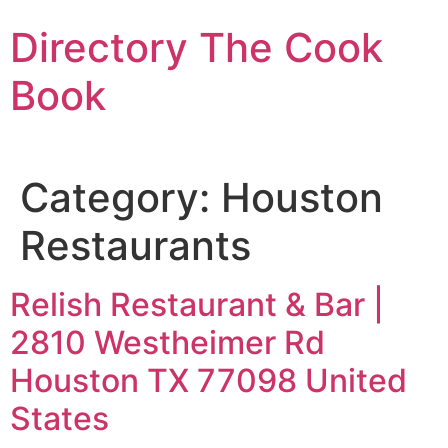
Skip
Directory The Cook
to
content
Book
Category:
Houston
Restaurants
Relish Restaurant & Bar |
2810 Westheimer Rd
Houston TX 77098 United
States