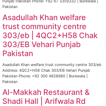
Punjab Pakistan Phone: +92 67 3359332 | Burewala |
Pakistan
Asadullah Khan welfare
trust community centre
303/eb | 4QC2+H58 Chak
303/EB Vehari Punjab
Pakistan
Asadullah Khan welfare trust community centre 303/eb
Address: 4QC2+H58 Chak 303/EB Vehari Punjab
Pakistan Phone: +92 300 4928980 | Burewala |
Pakistan
Al-Makkah Restaurant &
Shadi Hall | Arifwala Rd