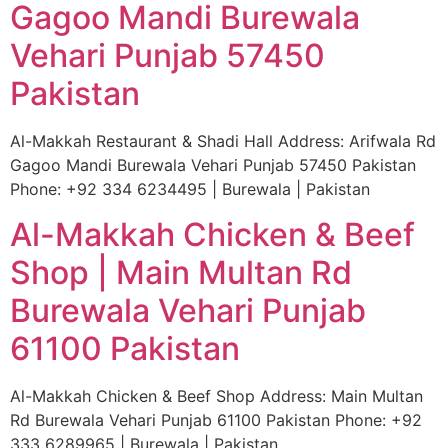
Gagoo Mandi Burewala
Vehari Punjab 57450
Pakistan
Al-Makkah Restaurant & Shadi Hall Address: Arifwala Rd
Gagoo Mandi Burewala Vehari Punjab 57450 Pakistan
Phone: +92 334 6234495 | Burewala | Pakistan
Al-Makkah Chicken & Beef
Shop | Main Multan Rd
Burewala Vehari Punjab
61100 Pakistan
Al-Makkah Chicken & Beef Shop Address: Main Multan
Rd Burewala Vehari Punjab 61100 Pakistan Phone: +92
333 6289965 | Burewala | Pakistan