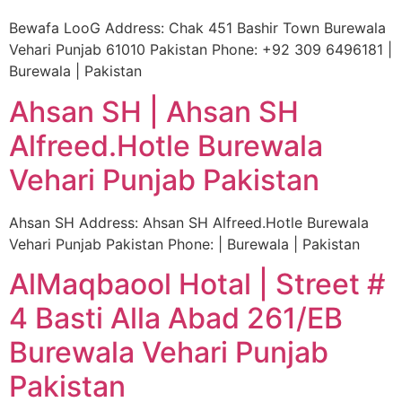
Bewafa LooG Address: Chak 451 Bashir Town Burewala
Vehari Punjab 61010 Pakistan Phone: +92 309 6496181 |
Burewala | Pakistan
Ahsan SH | Ahsan SH
Alfreed.Hotle Burewala
Vehari Punjab Pakistan
Ahsan SH Address: Ahsan SH Alfreed.Hotle Burewala
Vehari Punjab Pakistan Phone: | Burewala | Pakistan
AlMaqbaool Hotal | Street #
4 Basti Alla Abad 261/EB
Burewala Vehari Punjab
Pakistan