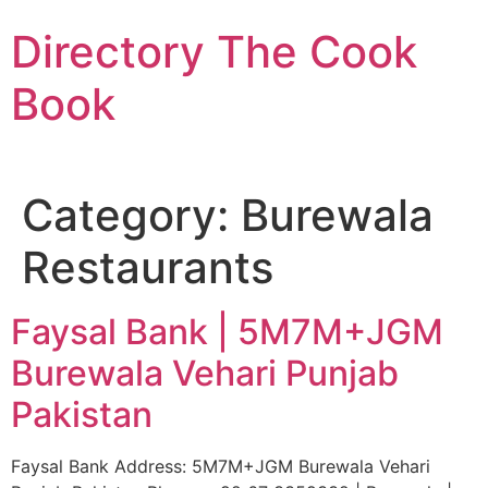
Skip
Directory The Cook
to
content
Book
Category:
Burewala
Restaurants
Faysal Bank | 5M7M+JGM
Burewala Vehari Punjab
Pakistan
Faysal Bank Address: 5M7M+JGM Burewala Vehari