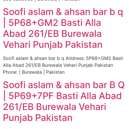
Soofi aslam & ahsan bar b q
| 5P68+GM2 Basti Alla
Abad 261/EB Burewala
Vehari Punjab Pakistan
Soofi aslam & ahsan bar b q Address: 5P68+GM2 Basti
Alla Abad 261/EB Burewala Vehari Punjab Pakistan
Phone: | Burewala | Pakistan
Soofi aslam & ahsan bar B Q
| 5P69+7PF Basti Alla Abad
261/EB Burewala Vehari
Punjab Pakistan