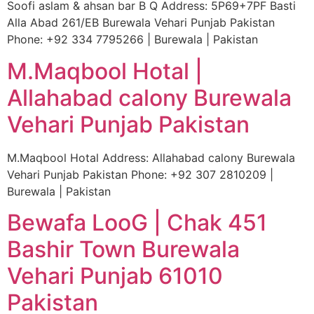
Soofi aslam & ahsan bar B Q Address: 5P69+7PF Basti
Alla Abad 261/EB Burewala Vehari Punjab Pakistan
Phone: +92 334 7795266 | Burewala | Pakistan
M.Maqbool Hotal |
Allahabad calony Burewala
Vehari Punjab Pakistan
M.Maqbool Hotal Address: Allahabad calony Burewala
Vehari Punjab Pakistan Phone: +92 307 2810209 |
Burewala | Pakistan
Bewafa LooG | Chak 451
Bashir Town Burewala
Vehari Punjab 61010
Pakistan