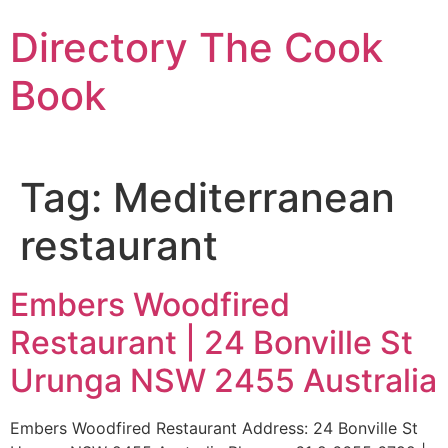
Skip
Directory The Cook
to
content
Book
Tag:
Mediterranean
restaurant
Embers Woodfired
Restaurant | 24 Bonville St
Urunga NSW 2455 Australia
Embers Woodfired Restaurant Address: 24 Bonville St