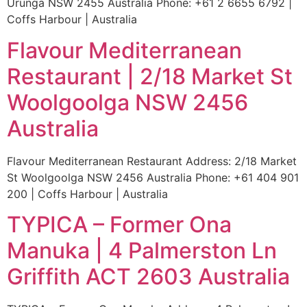
Urunga NSW 2455 Australia Phone: +61 2 6655 6792 |
Coffs Harbour | Australia
Flavour Mediterranean
Restaurant | 2/18 Market St
Woolgoolga NSW 2456
Australia
Flavour Mediterranean Restaurant Address: 2/18 Market
St Woolgoolga NSW 2456 Australia Phone: +61 404 901
200 | Coffs Harbour | Australia
TYPICA – Former Ona
Manuka | 4 Palmerston Ln
Griffith ACT 2603 Australia