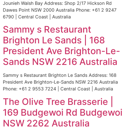
Jounieh Walsh Bay Address: Shop 2/17 Hickson Rd
Dawes Point NSW 2000 Australia Phone: +61 2 9247
6790 | Central Coast | Australia
Sammy s Restaurant
Brighton Le Sands | 168
President Ave Brighton-Le-
Sands NSW 2216 Australia
Sammy s Restaurant Brighton Le Sands Address: 168
President Ave Brighton-Le-Sands NSW 2216 Australia
Phone: +61 2 9553 7224 | Central Coast | Australia
The Olive Tree Brasserie |
169 Budgewoi Rd Budgewoi
NSW 2262 Australia