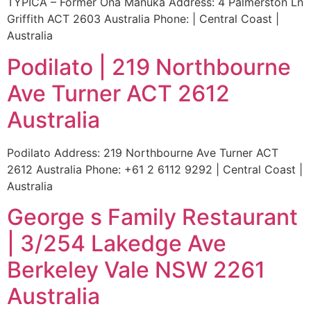
TYPICA – Former Ona Manuka Address: 4 Palmerston Ln
Griffith ACT 2603 Australia Phone: | Central Coast |
Australia
Podilato | 219 Northbourne
Ave Turner ACT 2612
Australia
Podilato Address: 219 Northbourne Ave Turner ACT
2612 Australia Phone: +61 2 6112 9292 | Central Coast |
Australia
George s Family Restaurant
| 3/254 Lakedge Ave
Berkeley Vale NSW 2261
Australia