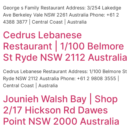
George s Family Restaurant Address: 3/254 Lakedge
Ave Berkeley Vale NSW 2261 Australia Phone: +61 2
4388 3877 | Central Coast | Australia
Cedrus Lebanese
Restaurant | 1/100 Belmore
St Ryde NSW 2112 Australia
Cedrus Lebanese Restaurant Address: 1/100 Belmore St
Ryde NSW 2112 Australia Phone: +61 2 9808 3555 |
Central Coast | Australia
Jounieh Walsh Bay | Shop
2/17 Hickson Rd Dawes
Point NSW 2000 Australia