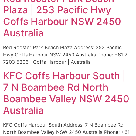
Plaza | 253 Pacific Hwy
Coffs Harbour NSW 2450
Australia
Red Rooster Park Beach Plaza Address: 253 Pacific
Hwy Coffs Harbour NSW 2450 Australia Phone: +61 2
7203 5206 | Coffs Harbour | Australia
KFC Coffs Harbour South |
7 N Boambee Rd North
Boambee Valley NSW 2450
Australia
KFC Coffs Harbour South Address: 7 N Boambee Rd
North Boambee Valley NSW 2450 Australia Phone: +61