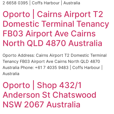
2 6658 0395 | Coffs Harbour | Australia
Oporto | Cairns Airport T2
Domestic Terminal Tenancy
FB03 Airport Ave Cairns
North QLD 4870 Australia
Oporto Address: Cairns Airport T2 Domestic Terminal
Tenancy FB03 Airport Ave Cairns North QLD 4870
Australia Phone: +61 7 4035 9483 | Coffs Harbour |
Australia
Oporto | Shop 432/1
Anderson St Chatswood
NSW 2067 Australia