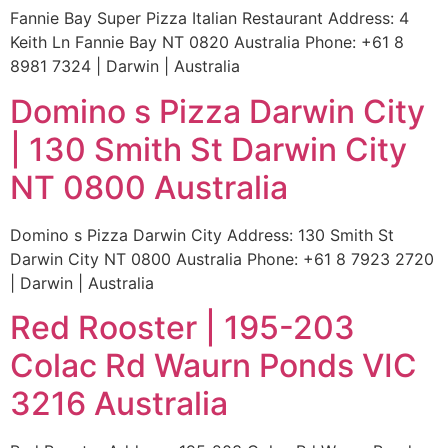
Fannie Bay Super Pizza Italian Restaurant Address: 4
Keith Ln Fannie Bay NT 0820 Australia Phone: +61 8
8981 7324 | Darwin | Australia
Domino s Pizza Darwin City
| 130 Smith St Darwin City
NT 0800 Australia
Domino s Pizza Darwin City Address: 130 Smith St
Darwin City NT 0800 Australia Phone: +61 8 7923 2720
| Darwin | Australia
Red Rooster | 195-203
Colac Rd Waurn Ponds VIC
3216 Australia