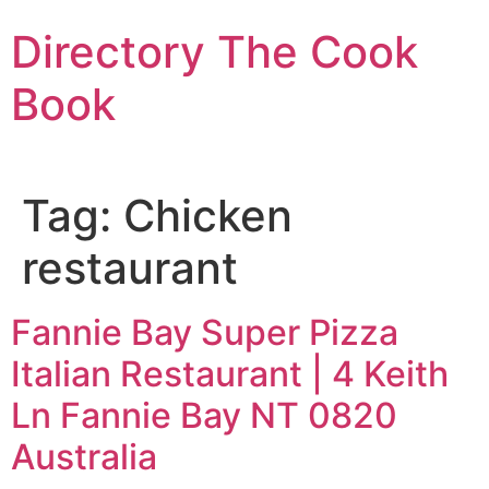
Skip
Directory The Cook
to
content
Book
Tag:
Chicken
restaurant
Fannie Bay Super Pizza
Italian Restaurant | 4 Keith
Ln Fannie Bay NT 0820
Australia