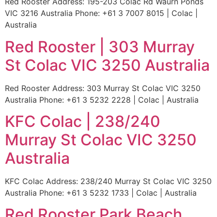
Red Rooster Address: 195-203 Colac Rd Waurn Ponds
VIC 3216 Australia Phone: +61 3 7007 8015 | Colac |
Australia
Red Rooster | 303 Murray
St Colac VIC 3250 Australia
Red Rooster Address: 303 Murray St Colac VIC 3250
Australia Phone: +61 3 5232 2228 | Colac | Australia
KFC Colac | 238/240
Murray St Colac VIC 3250
Australia
KFC Colac Address: 238/240 Murray St Colac VIC 3250
Australia Phone: +61 3 5232 1733 | Colac | Australia
Red Rooster Park Beach