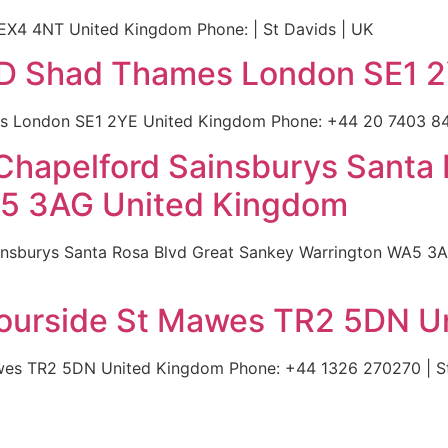
 EX4 4NT United Kingdom Phone: | St Davids | UK
36D Shad Thames London SE1 
es London SE1 2YE United Kingdom Phone: +44 20 7403 840
 Chapelford Sainsburys Santa 
A5 3AG United Kingdom
insburys Santa Rosa Blvd Great Sankey Warrington WA5 3
bourside St Mawes TR2 5DN U
wes TR2 5DN United Kingdom Phone: +44 1326 270270 | St