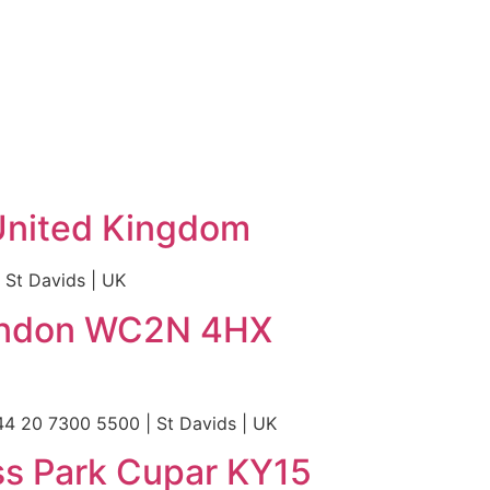
United Kingdom
St Davids | UK
 London WC2N 4HX
4 20 7300 5500 | St Davids | UK
ss Park Cupar KY15