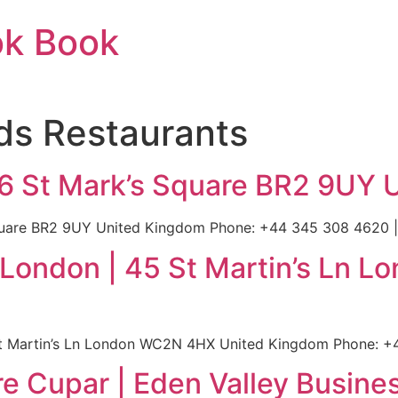
ok Book
ds Restaurants
 6 St Mark’s Square BR2 9UY 
quare BR2 9UY United Kingdom Phone: +44 345 308 4620 | 
l London | 45 St Martin’s Ln
St Martin’s Ln London WC2N 4HX United Kingdom Phone: +4
e Cupar | Eden Valley Busine