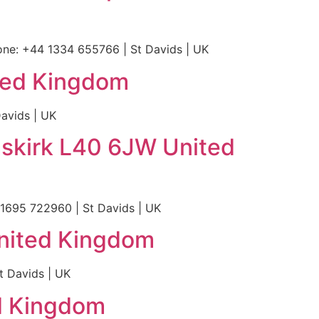
ne: +44 1334 655766 | St Davids | UK
ted Kingdom
avids | UK
skirk L40 6JW United
1695 722960 | St Davids | UK
United Kingdom
t Davids | UK
ed Kingdom