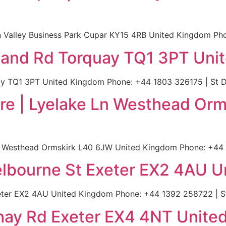
 Valley Business Park Cupar KY15 4RB United Kingdom Pho
eland Rd Torquay TQ1 3PT Uni
y TQ1 3PT United Kingdom Phone: +44 1803 326175 | St D
re | Lyelake Ln Westhead Orm
n Westhead Ormskirk L40 6JW United Kingdom Phone: +44 
elbourne St Exeter EX2 4AU 
eter EX2 4AU United Kingdom Phone: +44 1392 258722 | S
nhay Rd Exeter EX4 4NT Unit