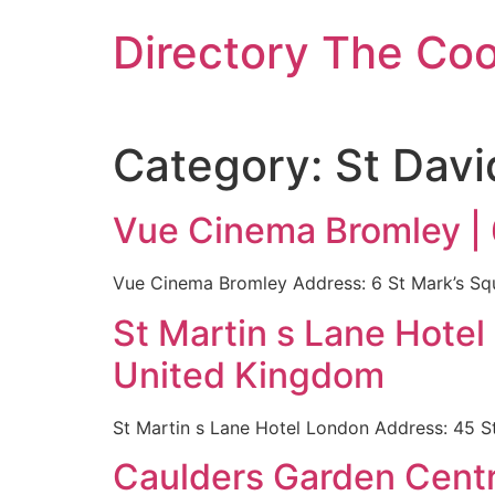
Skip
Directory The Co
to
content
Category:
St Davi
Vue Cinema Bromley |
Vue Cinema Bromley Address: 6 St Mark’s S
St Martin s Lane Hote
United Kingdom
St Martin s Lane Hotel London Address: 45 
Caulders Garden Centr