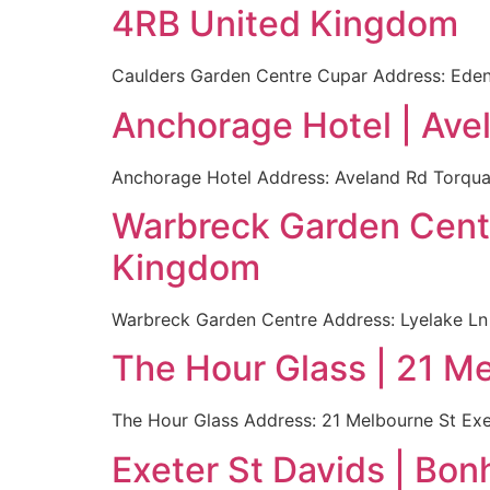
4RB United Kingdom
Caulders Garden Centre Cupar Address: Eden
Anchorage Hotel | Av
Anchorage Hotel Address: Aveland Rd Torqua
Warbreck Garden Cent
Kingdom
Warbreck Garden Centre Address: Lyelake L
The Hour Glass | 21 M
The Hour Glass Address: 21 Melbourne St Ex
Exeter St Davids | Bo