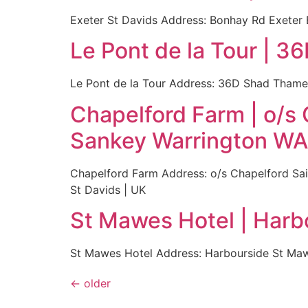
Exeter St Davids Address: Bonhay Rd Exeter
Le Pont de la Tour | 
Le Pont de la Tour Address: 36D Shad Tham
Chapelford Farm | o/s
Sankey Warrington W
Chapelford Farm Address: o/s Chapelford Sa
St Davids | UK
St Mawes Hotel | Har
St Mawes Hotel Address: Harbourside St Ma
←
older