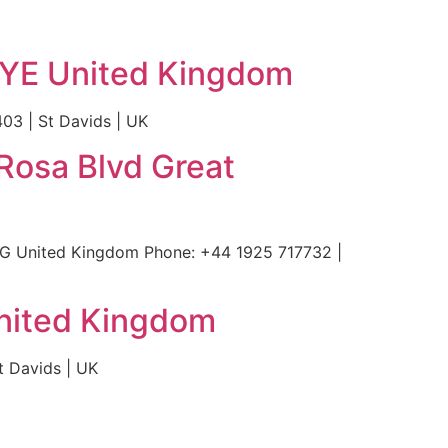
2YE United Kingdom
3 | St Davids | UK
Rosa Blvd Great
AG United Kingdom Phone: +44 1925 717732 |
nited Kingdom
 Davids | UK