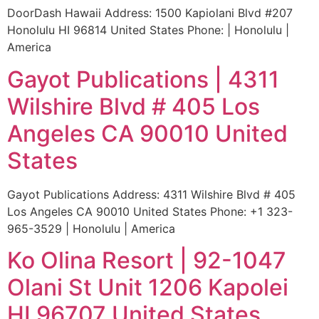
DoorDash Hawaii Address: 1500 Kapiolani Blvd #207
Honolulu HI 96814 United States Phone: | Honolulu |
America
Gayot Publications | 4311
Wilshire Blvd # 405 Los
Angeles CA 90010 United
States
Gayot Publications Address: 4311 Wilshire Blvd # 405
Los Angeles CA 90010 United States Phone: +1 323-
965-3529 | Honolulu | America
Ko Olina Resort | 92-1047
Olani St Unit 1206 Kapolei
HI 96707 United States