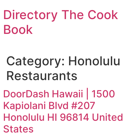
Skip
Directory The Cook
to
content
Book
Category:
Honolulu
Restaurants
DoorDash Hawaii | 1500
Kapiolani Blvd #207
Honolulu HI 96814 United
States