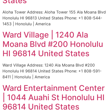
States
Aloha Tower Address: Aloha Tower 155 Ala Moana Blvd
Honolulu HI 96813 United States Phone: +1 808-544-
1453 | Honolulu | America
Ward Village | 1240 Ala
Moana Blvd #200 Honolulu
HI 96814 United States
Ward Village Address: 1240 Ala Moana Blvd #200
Honolulu HI 96814 United States Phone: +1 808-591-
8411 | Honolulu | America
Ward Entertainment Center
| 1044 Auahi St Honolulu HI
96814 United States