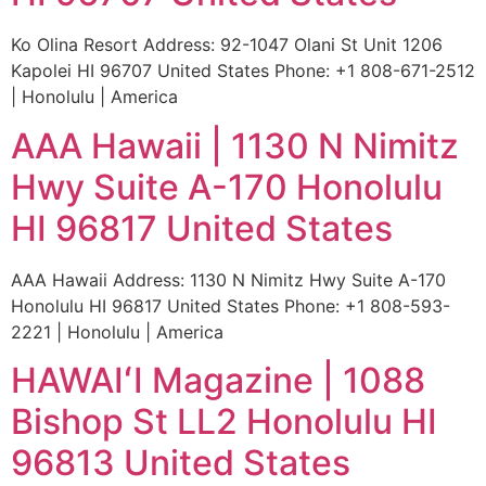
Ko Olina Resort Address: 92-1047 Olani St Unit 1206
Kapolei HI 96707 United States Phone: +1 808-671-2512
| Honolulu | America
AAA Hawaii | 1130 N Nimitz
Hwy Suite A-170 Honolulu
HI 96817 United States
AAA Hawaii Address: 1130 N Nimitz Hwy Suite A-170
Honolulu HI 96817 United States Phone: +1 808-593-
2221 | Honolulu | America
HAWAIʻI Magazine | 1088
Bishop St LL2 Honolulu HI
96813 United States