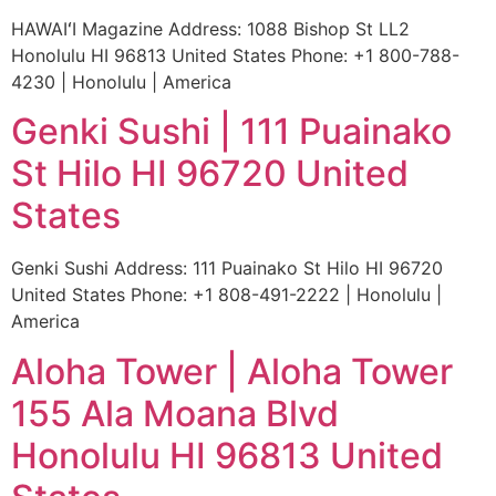
HAWAIʻI Magazine Address: 1088 Bishop St LL2
Honolulu HI 96813 United States Phone: +1 800-788-
4230 | Honolulu | America
Genki Sushi | 111 Puainako
St Hilo HI 96720 United
States
Genki Sushi Address: 111 Puainako St Hilo HI 96720
United States Phone: +1 808-491-2222 | Honolulu |
America
Aloha Tower | Aloha Tower
155 Ala Moana Blvd
Honolulu HI 96813 United