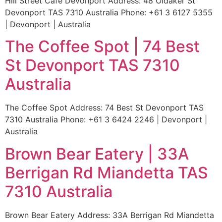
Hill Street Cafe Devonport Address: 48 Oldaker St
Devonport TAS 7310 Australia Phone: +61 3 6127 5355
| Devonport | Australia
The Coffee Spot | 74 Best
St Devonport TAS 7310
Australia
The Coffee Spot Address: 74 Best St Devonport TAS
7310 Australia Phone: +61 3 6424 2246 | Devonport |
Australia
Brown Bear Eatery | 33A
Berrigan Rd Miandetta TAS
7310 Australia
Brown Bear Eatery Address: 33A Berrigan Rd Miandetta