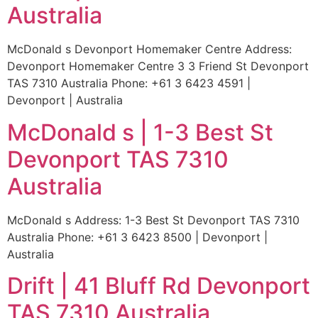
Australia
McDonald s Devonport Homemaker Centre Address:
Devonport Homemaker Centre 3 3 Friend St Devonport
TAS 7310 Australia Phone: +61 3 6423 4591 |
Devonport | Australia
McDonald s | 1-3 Best St
Devonport TAS 7310
Australia
McDonald s Address: 1-3 Best St Devonport TAS 7310
Australia Phone: +61 3 6423 8500 | Devonport |
Australia
Drift | 41 Bluff Rd Devonport
TAS 7310 Australia