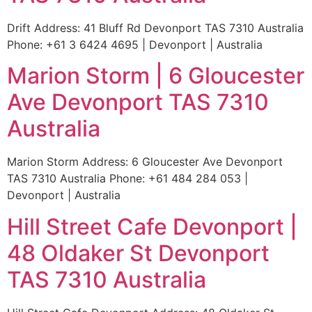
Drift Address: 41 Bluff Rd Devonport TAS 7310 Australia
Phone: +61 3 6424 4695 | Devonport | Australia
Marion Storm | 6 Gloucester
Ave Devonport TAS 7310
Australia
Marion Storm Address: 6 Gloucester Ave Devonport
TAS 7310 Australia Phone: +61 484 284 053 |
Devonport | Australia
Hill Street Cafe Devonport |
48 Oldaker St Devonport
TAS 7310 Australia