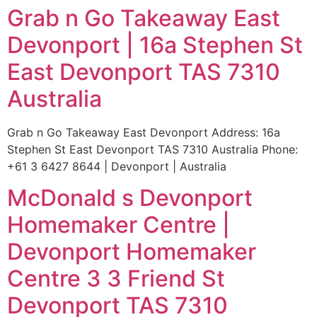
Grab n Go Takeaway East
Devonport | 16a Stephen St
East Devonport TAS 7310
Australia
Grab n Go Takeaway East Devonport Address: 16a
Stephen St East Devonport TAS 7310 Australia Phone:
+61 3 6427 8644 | Devonport | Australia
McDonald s Devonport
Homemaker Centre |
Devonport Homemaker
Centre 3 3 Friend St
Devonport TAS 7310