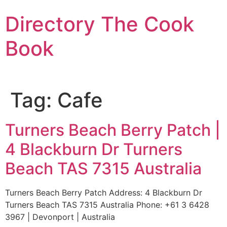
Skip
Directory The Cook
to
content
Book
Tag:
Cafe
Turners Beach Berry Patch |
4 Blackburn Dr Turners
Beach TAS 7315 Australia
Turners Beach Berry Patch Address: 4 Blackburn Dr
Turners Beach TAS 7315 Australia Phone: +61 3 6428
3967 | Devonport | Australia