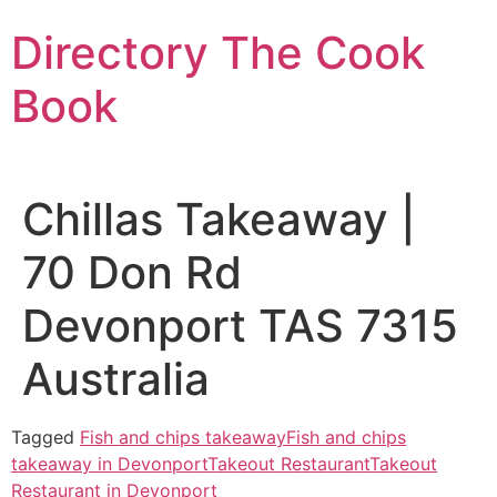
Skip
Directory The Cook
to
content
Book
Chillas Takeaway |
70 Don Rd
Devonport TAS 7315
Australia
Tagged
Fish and chips takeaway
Fish and chips
takeaway in Devonport
Takeout Restaurant
Takeout
Restaurant in Devonport