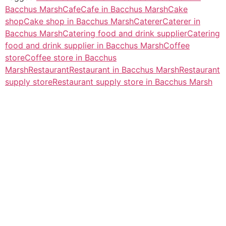
Bacchus Marsh
Cafe
Cafe in Bacchus Marsh
Cake
shop
Cake shop in Bacchus Marsh
Caterer
Caterer in
Bacchus Marsh
Catering food and drink supplier
Catering
food and drink supplier in Bacchus Marsh
Coffee
store
Coffee store in Bacchus
Marsh
Restaurant
Restaurant in Bacchus Marsh
Restaurant
supply store
Restaurant supply store in Bacchus Marsh