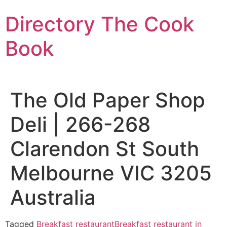
Skip
Directory The Cook
to
content
Book
The Old Paper Shop
Deli | 266-268
Clarendon St South
Melbourne VIC 3205
Australia
Tagged
Breakfast restaurant
Breakfast restaurant in