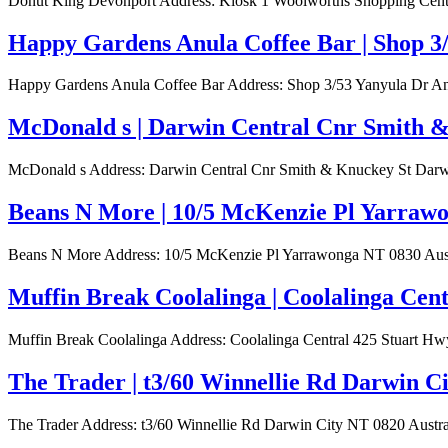
Donut King Devonport Address: Kiosk 1 Woolworths Shopping Centre
Happy Gardens Anula Coffee Bar | Shop 3
Happy Gardens Anula Coffee Bar Address: Shop 3/53 Yanyula Dr Anu
McDonald s | Darwin Central Cnr Smith &
McDonald s Address: Darwin Central Cnr Smith & Knuckey St Darwin
Beans N More | 10/5 McKenzie Pl Yarrawo
Beans N More Address: 10/5 McKenzie Pl Yarrawonga NT 0830 Austra
Muffin Break Coolalinga | Coolalinga Cen
Muffin Break Coolalinga Address: Coolalinga Central 425 Stuart Hwy
The Trader | t3/60 Winnellie Rd Darwin C
The Trader Address: t3/60 Winnellie Rd Darwin City NT 0820 Austral