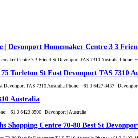
| Devonport Homemaker Centre 3 3 Friend
ker Centre 3 3 Friend St Devonport TAS 7310 Australia Phone: +61
75 Tarleton St East Devonport TAS 7310 Au
t Devonport TAS 7310 Australia Phone: +61 3 6427 8437 | Devonport 
310 Australia
e: +61 3 6423 8500 | Devonport | Australia
s Shopping Centre 70-80 Best St Devonpor