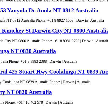
 70-80 Best St Devonport TAS 7310 Australia Phone: +61 3 6423 414
/53 Yanyula Dr Anula NT 0812 Australia
la NT 0812 Australia Phone: +61 8 8927 1568 | Darwin | Australia
 Knuckey St Darwin City NT 0800 Australi
 City NT 0800 Australia Phone: +61 8 8981 0702 | Darwin | Austral
nga NT 0830 Australia
lia Phone: +61 8 8983 2388 | Darwin | Australia
tral 425 Stuart Hwy Coolalinga NT 0839 Aus
 Coolalinga NT 0839 Australia Phone: | Darwin | Australia
ity NT 0820 Australia
ia Phone: +61 416 462 578 | Darwin | Australia