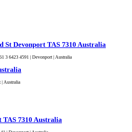
 St Devonport TAS 7310 Australia
 3 6423 4591 | Devonport | Australia
stralia
| Australia
t TAS 7310 Australia