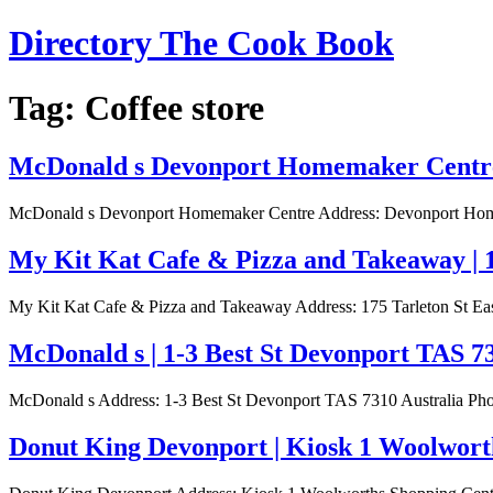
Skip
Directory The Cook Book
to
content
Tag:
Coffee store
McDonald s Devonport Homemaker Centre 
McDonald s Devonport Homemaker Centre Address: Devonport Homema
My Kit Kat Cafe & Pizza and Takeaway | 1
My Kit Kat Cafe & Pizza and Takeaway Address: 175 Tarleton St Eas
McDonald s | 1-3 Best St Devonport TAS 7
McDonald s Address: 1-3 Best St Devonport TAS 7310 Australia Phon
Donut King Devonport | Kiosk 1 Woolworth