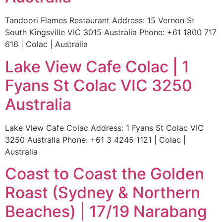
Tandoori Flames Restaurant Address: 15 Vernon St
South Kingsville VIC 3015 Australia Phone: +61 1800 717
616 | Colac | Australia
Lake View Cafe Colac | 1
Fyans St Colac VIC 3250
Australia
Lake View Cafe Colac Address: 1 Fyans St Colac VIC
3250 Australia Phone: +61 3 4245 1121 | Colac |
Australia
Coast to Coast the Golden
Roast (Sydney & Northern
Beaches) | 17/19 Narabang