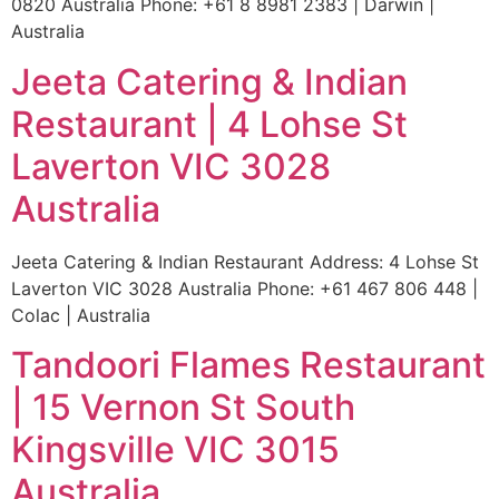
0820 Australia Phone: +61 8 8981 2383 | Darwin |
Australia
Jeeta Catering & Indian
Restaurant | 4 Lohse St
Laverton VIC 3028
Australia
Jeeta Catering & Indian Restaurant Address: 4 Lohse St
Laverton VIC 3028 Australia Phone: +61 467 806 448 |
Colac | Australia
Tandoori Flames Restaurant
| 15 Vernon St South
Kingsville VIC 3015
Australia