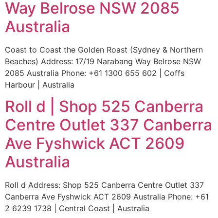
Way Belrose NSW 2085
Australia
Coast to Coast the Golden Roast (Sydney & Northern
Beaches) Address: 17/19 Narabang Way Belrose NSW
2085 Australia Phone: +61 1300 655 602 | Coffs
Harbour | Australia
Roll d | Shop 525 Canberra
Centre Outlet 337 Canberra
Ave Fyshwick ACT 2609
Australia
Roll d Address: Shop 525 Canberra Centre Outlet 337
Canberra Ave Fyshwick ACT 2609 Australia Phone: +61
2 6239 1738 | Central Coast | Australia