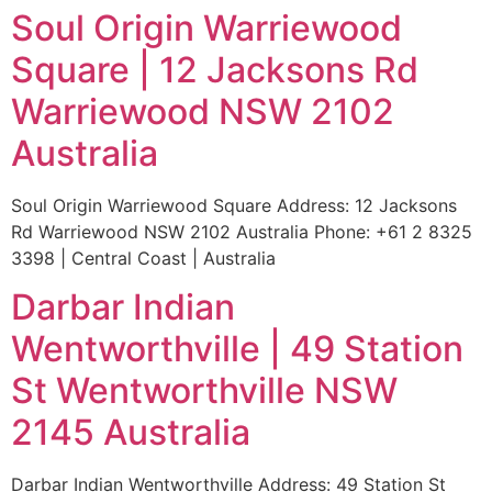
Soul Origin Warriewood
Square | 12 Jacksons Rd
Warriewood NSW 2102
Australia
Soul Origin Warriewood Square Address: 12 Jacksons
Rd Warriewood NSW 2102 Australia Phone: +61 2 8325
3398 | Central Coast | Australia
Darbar Indian
Wentworthville | 49 Station
St Wentworthville NSW
2145 Australia
Darbar Indian Wentworthville Address: 49 Station St