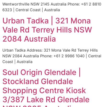
Wentworthville NSW 2145 Australia Phone: +61 2 8810
6323 | Central Coast | Australia
Urban Tadka | 321 Mona
Vale Rd Terrey Hills NSW
2084 Australia
Urban Tadka Address: 321 Mona Vale Rd Terrey Hills
NSW 2084 Australia Phone: +61 2 9986 1040 | Central
Coast | Australia
Soul Origin Glendale |
Stockland Glendale
Shopping Centre Kiosk
3/387 Lake Rd Glendale