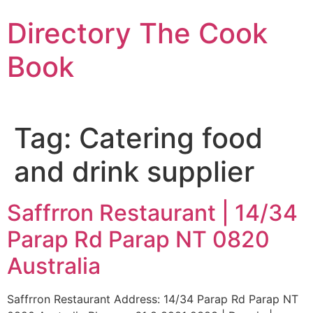
Skip
Directory The Cook
to
content
Book
Tag:
Catering food
and drink supplier
Saffrron Restaurant | 14/34
Parap Rd Parap NT 0820
Australia
Saffrron Restaurant Address: 14/34 Parap Rd Parap NT