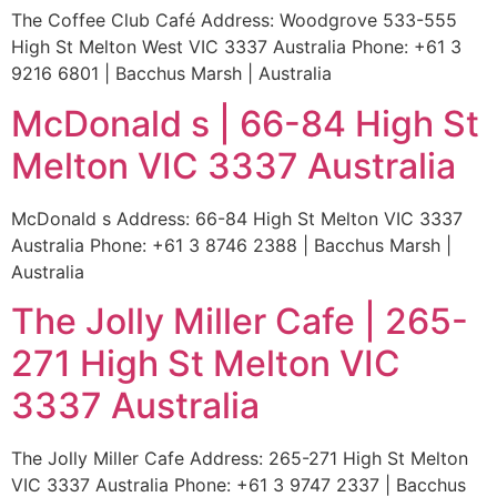
The Coffee Club Café Address: Woodgrove 533-555
High St Melton West VIC 3337 Australia Phone: +61 3
9216 6801 | Bacchus Marsh | Australia
McDonald s | 66-84 High St
Melton VIC 3337 Australia
McDonald s Address: 66-84 High St Melton VIC 3337
Australia Phone: +61 3 8746 2388 | Bacchus Marsh |
Australia
The Jolly Miller Cafe | 265-
271 High St Melton VIC
3337 Australia
The Jolly Miller Cafe Address: 265-271 High St Melton
VIC 3337 Australia Phone: +61 3 9747 2337 | Bacchus