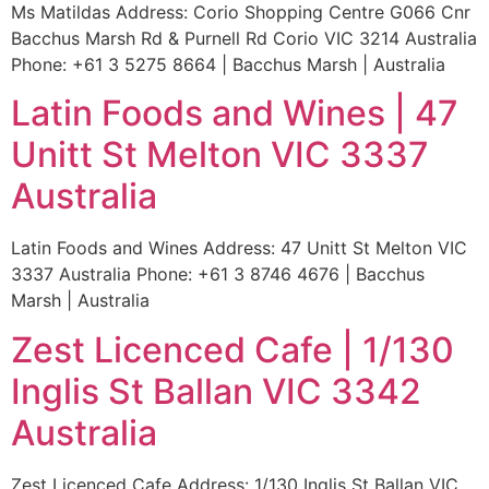
Ms Matildas Address: Corio Shopping Centre G066 Cnr
Bacchus Marsh Rd & Purnell Rd Corio VIC 3214 Australia
Phone: +61 3 5275 8664 | Bacchus Marsh | Australia
Latin Foods and Wines | 47
Unitt St Melton VIC 3337
Australia
Latin Foods and Wines Address: 47 Unitt St Melton VIC
3337 Australia Phone: +61 3 8746 4676 | Bacchus
Marsh | Australia
Zest Licenced Cafe | 1/130
Inglis St Ballan VIC 3342
Australia
Zest Licenced Cafe Address: 1/130 Inglis St Ballan VIC