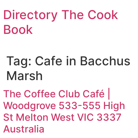
Skip
Directory The Cook
to
content
Book
Tag:
Cafe in Bacchus
Marsh
The Coffee Club Café |
Woodgrove 533-555 High
St Melton West VIC 3337
Australia