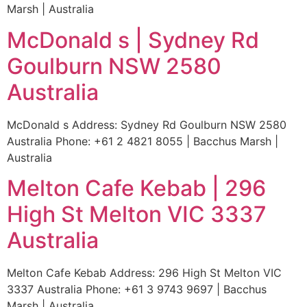
Marsh | Australia
McDonald s | Sydney Rd
Goulburn NSW 2580
Australia
McDonald s Address: Sydney Rd Goulburn NSW 2580
Australia Phone: +61 2 4821 8055 | Bacchus Marsh |
Australia
Melton Cafe Kebab | 296
High St Melton VIC 3337
Australia
Melton Cafe Kebab Address: 296 High St Melton VIC
3337 Australia Phone: +61 3 9743 9697 | Bacchus
Marsh | Australia