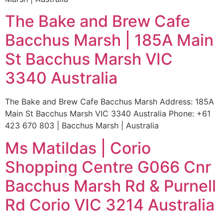
The Bake and Brew Cafe
Bacchus Marsh | 185A Main
St Bacchus Marsh VIC
3340 Australia
The Bake and Brew Cafe Bacchus Marsh Address: 185A
Main St Bacchus Marsh VIC 3340 Australia Phone: +61
423 670 803 | Bacchus Marsh | Australia
Ms Matildas | Corio
Shopping Centre G066 Cnr
Bacchus Marsh Rd & Purnell
Rd Corio VIC 3214 Australia