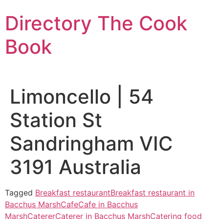
Skip
Directory The Cook
to
content
Book
Limoncello | 54
Station St
Sandringham VIC
3191 Australia
Tagged
Breakfast restaurant
Breakfast restaurant in
Bacchus Marsh
Cafe
Cafe in Bacchus
Marsh
Caterer
Caterer in Bacchus Marsh
Catering food