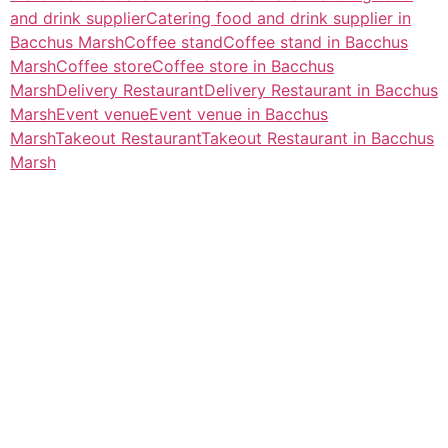
and drink supplier
Catering food and drink supplier in
Bacchus Marsh
Coffee stand
Coffee stand in Bacchus
Marsh
Coffee store
Coffee store in Bacchus
Marsh
Delivery Restaurant
Delivery Restaurant in Bacchus
Marsh
Event venue
Event venue in Bacchus
Marsh
Takeout Restaurant
Takeout Restaurant in Bacchus
Marsh