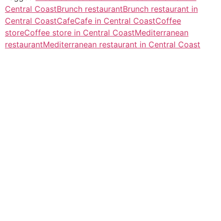
Central Coast
Brunch restaurant
Brunch restaurant in
Central Coast
Cafe
Cafe in Central Coast
Coffee
store
Coffee store in Central Coast
Mediterranean
restaurant
Mediterranean restaurant in Central Coast