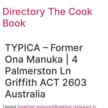
Skip
Directory The Cook
to
content
Book
TYPICA – Former
Ona Manuka | 4
Palmerston Ln
Griffith ACT 2603
Australia
Tagged
Breakfast restaurant
Breakfast restaurant in