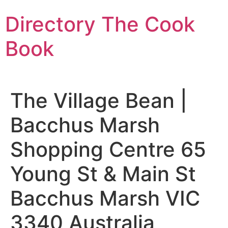
Skip
Directory The Cook
to
content
Book
The Village Bean |
Bacchus Marsh
Shopping Centre 65
Young St & Main St
Bacchus Marsh VIC
3340 Australia