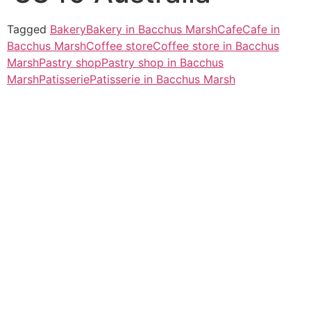
Tagged
Bakery
Bakery in Bacchus Marsh
Cafe
Cafe in
Bacchus Marsh
Coffee store
Coffee store in Bacchus
Marsh
Pastry shop
Pastry shop in Bacchus
Marsh
Patisserie
Patisserie in Bacchus Marsh