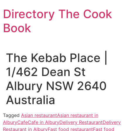
Skip
Directory The Cook
to
content
Book
The Kebab Place |
1/462 Dean St
Albury NSW 2640
Australia
Tagged
Asian restaurant
Asian restaurant in
Albury
Cafe
Cafe in Albury
Delivery Restaurant
Delivery
Restaurant in Albury
Fast food restaurant
Fast food