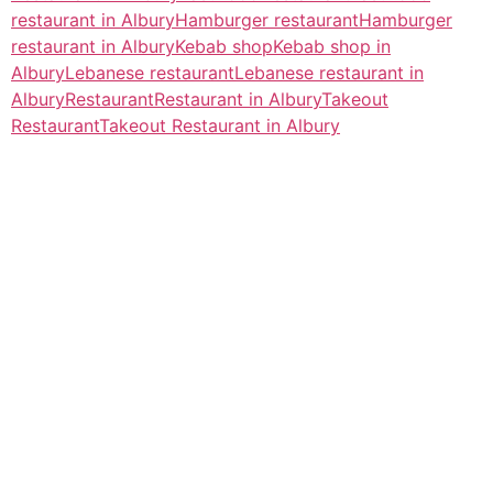
restaurant in Albury
Hamburger restaurant
Hamburger
restaurant in Albury
Kebab shop
Kebab shop in
Albury
Lebanese restaurant
Lebanese restaurant in
Albury
Restaurant
Restaurant in Albury
Takeout
Restaurant
Takeout Restaurant in Albury