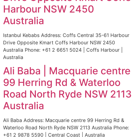
Harbour NSW 2450
Australia
Istanbul Kebabs Address: Coffs Central 35-61 Harbour
Drive Opposite Kmart Coffs Harbour NSW 2450
Australia Phone: +61 2 6651 5024 | Coffs Harbour |
Australia
Ali Baba | Macquarie centre
99 Herring Rd & Waterloo
Road North Ryde NSW 2113
Australia
Ali Baba Address: Macquarie centre 99 Herring Rd &
Waterloo Road North Ryde NSW 2113 Australia Phone:
+61 2 9878 5590 | Central Coast | Australia