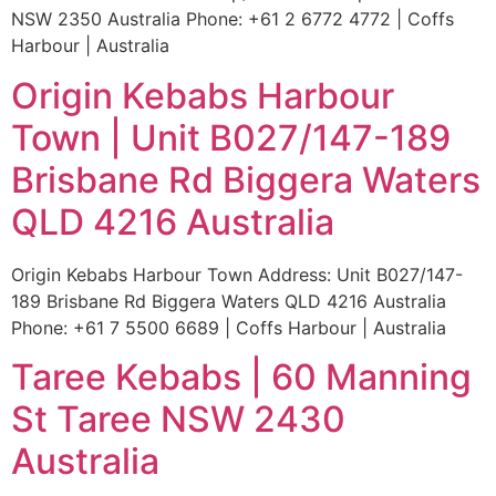
NSW 2350 Australia Phone: +61 2 6772 4772 | Coffs
Harbour | Australia
Origin Kebabs Harbour
Town | Unit B027/147-189
Brisbane Rd Biggera Waters
QLD 4216 Australia
Origin Kebabs Harbour Town Address: Unit B027/147-
189 Brisbane Rd Biggera Waters QLD 4216 Australia
Phone: +61 7 5500 6689 | Coffs Harbour | Australia
Taree Kebabs | 60 Manning
St Taree NSW 2430
Australia