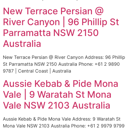
New Terrace Persian @
River Canyon | 96 Phillip St
Parramatta NSW 2150
Australia
New Terrace Persian @ River Canyon Address: 96 Phillip
St Parramatta NSW 2150 Australia Phone: +61 2 9890
9787 | Central Coast | Australia
Aussie Kebab & Pide Mona
Vale | 9 Waratah St Mona
Vale NSW 2103 Australia
Aussie Kebab & Pide Mona Vale Address: 9 Waratah St
Mona Vale NSW 2103 Australia Phone: +61 2 9979 9799