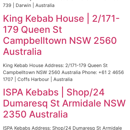
739 | Darwin | Australia
King Kebab House | 2/171-
179 Queen St
Campbelltown NSW 2560
Australia
King Kebab House Address: 2/171-179 Queen St
Campbelltown NSW 2560 Australia Phone: +61 2 4656
1707 | Coffs Harbour | Australia
ISPA Kebabs | Shop/24
Dumaresq St Armidale NSW
2350 Australia
ISPA Kebabs Address: Shop/24 Dumaresq St Armidale