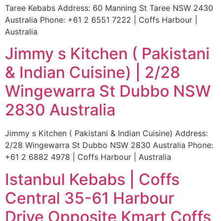
Taree Kebabs Address: 60 Manning St Taree NSW 2430
Australia Phone: +61 2 6551 7222 | Coffs Harbour |
Australia
Jimmy s Kitchen ( Pakistani
& Indian Cuisine) | 2/28
Wingewarra St Dubbo NSW
2830 Australia
Jimmy s Kitchen ( Pakistani & Indian Cuisine) Address:
2/28 Wingewarra St Dubbo NSW 2830 Australia Phone:
+61 2 6882 4978 | Coffs Harbour | Australia
Istanbul Kebabs | Coffs
Central 35-61 Harbour
Drive Opposite Kmart Coffs