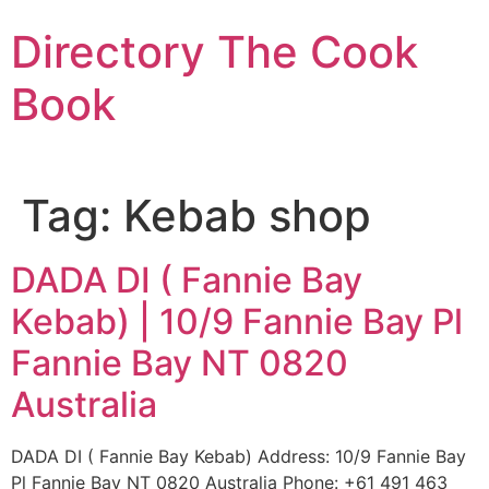
Skip
Directory The Cook
to
content
Book
Tag:
Kebab shop
DADA DI ( Fannie Bay
Kebab) | 10/9 Fannie Bay Pl
Fannie Bay NT 0820
Australia
DADA DI ( Fannie Bay Kebab) Address: 10/9 Fannie Bay
Pl Fannie Bay NT 0820 Australia Phone: +61 491 463