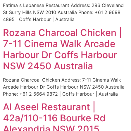
Fatima s Lebanese Restaurant Address: 296 Cleveland
St Surry Hills NSW 2010 Australia Phone: +61 2 9698
4895 | Coffs Harbour | Australia
Rozana Charcoal Chicken |
7-11 Cinema Walk Arcade
Harbour Dr Coffs Harbour
NSW 2450 Australia
Rozana Charcoal Chicken Address: 7-11 Cinema Walk
Arcade Harbour Dr Coffs Harbour NSW 2450 Australia
Phone: +61 2 5664 9872 | Coffs Harbour | Australia
Al Aseel Restaurant |
42a/110-116 Bourke Rd
Alexandria NSW 2015