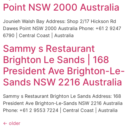
Point NSW 2000 Australia
Jounieh Walsh Bay Address: Shop 2/17 Hickson Rd
Dawes Point NSW 2000 Australia Phone: +61 2 9247
6790 | Central Coast | Australia
Sammy s Restaurant
Brighton Le Sands | 168
President Ave Brighton-Le-
Sands NSW 2216 Australia
Sammy s Restaurant Brighton Le Sands Address: 168
President Ave Brighton-Le-Sands NSW 2216 Australia
Phone: +61 2 9553 7224 | Central Coast | Australia
←
older