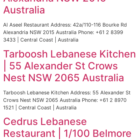
Australia
Al Aseel Restaurant Address: 42a/110-116 Bourke Rd
Alexandria NSW 2015 Australia Phone: +61 2 8399
3433 | Central Coast | Australia
Tarboosh Lebanese Kitchen
| 55 Alexander St Crows
Nest NSW 2065 Australia
Tarboosh Lebanese Kitchen Address: 55 Alexander St
Crows Nest NSW 2065 Australia Phone: +61 2 8970
1521 | Central Coast | Australia
Cedrus Lebanese
Restaurant | 1/100 Belmore