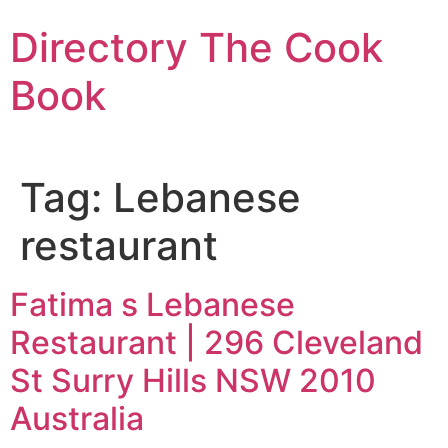
Skip
Directory The Cook
to
content
Book
Tag:
Lebanese
restaurant
Fatima s Lebanese
Restaurant | 296 Cleveland
St Surry Hills NSW 2010
Australia