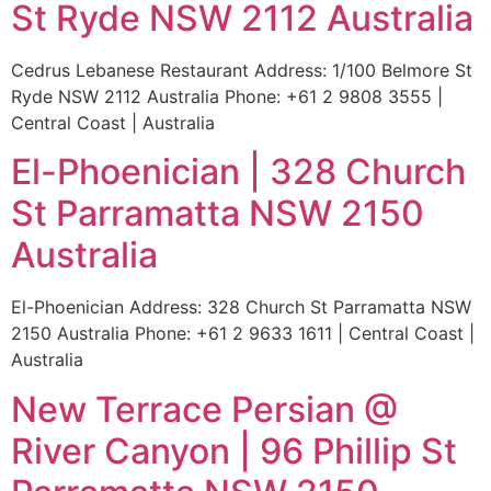
St Ryde NSW 2112 Australia
Cedrus Lebanese Restaurant Address: 1/100 Belmore St
Ryde NSW 2112 Australia Phone: +61 2 9808 3555 |
Central Coast | Australia
El-Phoenician | 328 Church
St Parramatta NSW 2150
Australia
El-Phoenician Address: 328 Church St Parramatta NSW
2150 Australia Phone: +61 2 9633 1611 | Central Coast |
Australia
New Terrace Persian @
River Canyon | 96 Phillip St