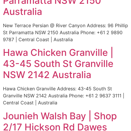
Parramatta NSW 2150
Australia
New Terrace Persian @ River Canyon Address: 96 Phillip
St Parramatta NSW 2150 Australia Phone: +61 2 9890
9787 | Central Coast | Australia
Hawa Chicken Granville |
43-45 South St Granville
NSW 2142 Australia
Hawa Chicken Granville Address: 43-45 South St
Granville NSW 2142 Australia Phone: +61 2 9637 3111 |
Central Coast | Australia
Jounieh Walsh Bay | Shop
2/17 Hickson Rd Dawes