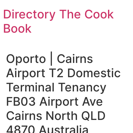
Skip
Directory The Cook
to
content
Book
Oporto | Cairns
Airport T2 Domestic
Terminal Tenancy
FB03 Airport Ave
Cairns North QLD
4870 Australia