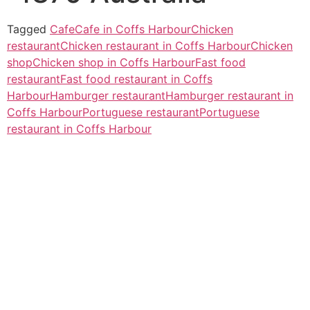
Tagged
Cafe
Cafe in Coffs Harbour
Chicken
restaurant
Chicken restaurant in Coffs Harbour
Chicken
shop
Chicken shop in Coffs Harbour
Fast food
restaurant
Fast food restaurant in Coffs
Harbour
Hamburger restaurant
Hamburger restaurant in
Coffs Harbour
Portuguese restaurant
Portuguese
restaurant in Coffs Harbour