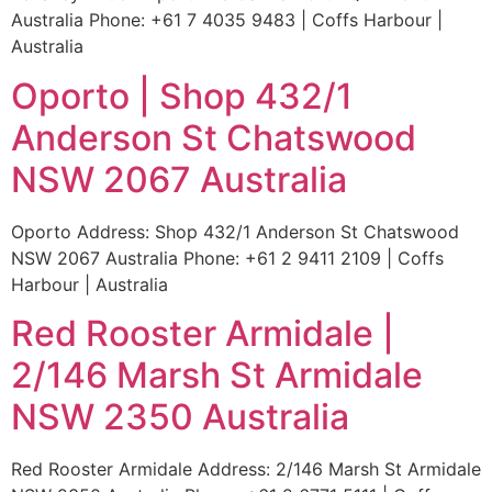
Australia Phone: +61 7 4035 9483 | Coffs Harbour |
Australia
Oporto | Shop 432/1
Anderson St Chatswood
NSW 2067 Australia
Oporto Address: Shop 432/1 Anderson St Chatswood
NSW 2067 Australia Phone: +61 2 9411 2109 | Coffs
Harbour | Australia
Red Rooster Armidale |
2/146 Marsh St Armidale
NSW 2350 Australia
Red Rooster Armidale Address: 2/146 Marsh St Armidale