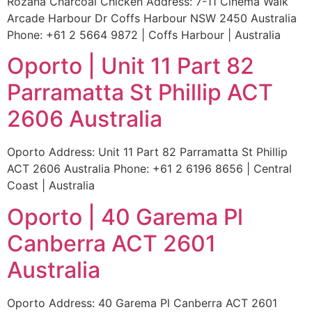
Rozana Charcoal Chicken Address: 7-11 Cinema Walk
Arcade Harbour Dr Coffs Harbour NSW 2450 Australia
Phone: +61 2 5664 9872 | Coffs Harbour | Australia
Oporto | Unit 11 Part 82
Parramatta St Phillip ACT
2606 Australia
Oporto Address: Unit 11 Part 82 Parramatta St Phillip
ACT 2606 Australia Phone: +61 2 6196 8656 | Central
Coast | Australia
Oporto | 40 Garema Pl
Canberra ACT 2601
Australia
Oporto Address: 40 Garema Pl Canberra ACT 2601