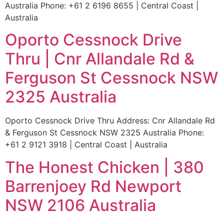
Australia Phone: +61 2 6196 8655 | Central Coast |
Australia
Oporto Cessnock Drive
Thru | Cnr Allandale Rd &
Ferguson St Cessnock NSW
2325 Australia
Oporto Cessnock Drive Thru Address: Cnr Allandale Rd
& Ferguson St Cessnock NSW 2325 Australia Phone:
+61 2 9121 3918 | Central Coast | Australia
The Honest Chicken | 380
Barrenjoey Rd Newport
NSW 2106 Australia