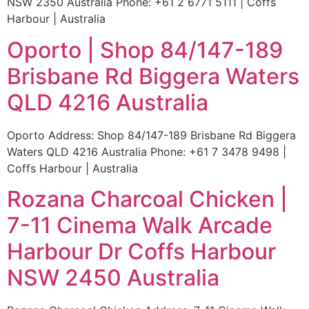
NSW 2350 Australia Phone: +61 2 6771 5111 | Coffs
Harbour | Australia
Oporto | Shop 84/147-189
Brisbane Rd Biggera Waters
QLD 4216 Australia
Oporto Address: Shop 84/147-189 Brisbane Rd Biggera
Waters QLD 4216 Australia Phone: +61 7 3478 9498 |
Coffs Harbour | Australia
Rozana Charcoal Chicken |
7-11 Cinema Walk Arcade
Harbour Dr Coffs Harbour
NSW 2450 Australia