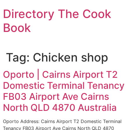
Skip
Directory The Cook
to
content
Book
Tag:
Chicken shop
Oporto | Cairns Airport T2
Domestic Terminal Tenancy
FB03 Airport Ave Cairns
North QLD 4870 Australia
Oporto Address: Cairns Airport T2 Domestic Terminal
Tenancy FB03 Airport Ave Cairns North QLD 4870