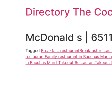
Skip
Directory The Co
to
content
McDonald s | 6511
Tagged
Breakfast restaurant
Breakfast restau
restaurant
Family restaurant in Bacchus Marsh
in Bacchus Marsh
Takeout Restaurant
Takeout 