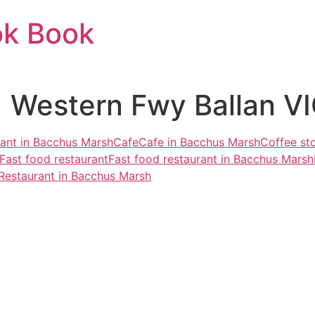
ok Book
 Western Fwy Ballan VI
rant in Bacchus Marsh
Cafe
Cafe in Bacchus Marsh
Coffee st
Fast food restaurant
Fast food restaurant in Bacchus Marsh
Restaurant in Bacchus Marsh