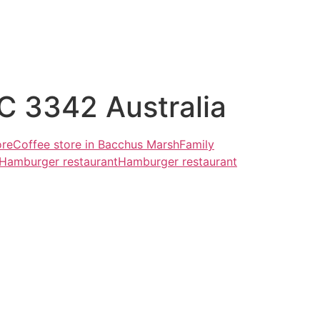
C 3342 Australia
ore
Coffee store in Bacchus Marsh
Family
Hamburger restaurant
Hamburger restaurant