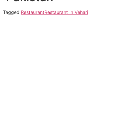
Tagged
Restaurant
Restaurant in Vehari