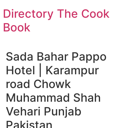
Skip
Directory The Cook
to
content
Book
Sada Bahar Pappo
Hotel | Karampur
road Chowk
Muhammad Shah
Vehari Punjab
Pakistan