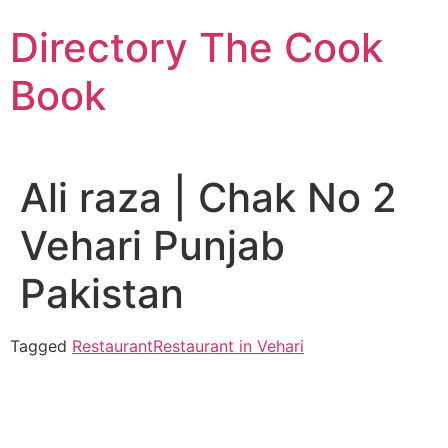
Skip
Directory The Cook
to
content
Book
Ali raza | Chak No 2
Vehari Punjab
Pakistan
Tagged
Restaurant
Restaurant in Vehari