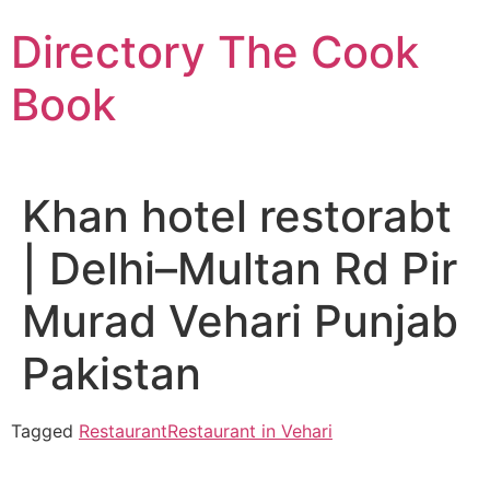
Skip
Directory The Cook
to
content
Book
Khan hotel restorabt
| Delhi–Multan Rd Pir
Murad Vehari Punjab
Pakistan
Tagged
Restaurant
Restaurant in Vehari