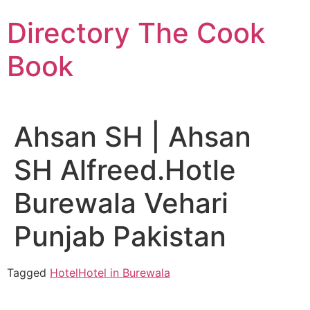
Skip
Directory The Cook
to
content
Book
Ahsan SH | Ahsan
SH Alfreed.Hotle
Burewala Vehari
Punjab Pakistan
Tagged
Hotel
Hotel in Burewala