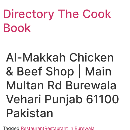
Skip
Directory The Cook
to
content
Book
Al-Makkah Chicken
& Beef Shop | Main
Multan Rd Burewala
Vehari Punjab 61100
Pakistan
Tagged
Restaurant
Restaurant in Burewala