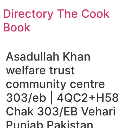
Skip
Directory The Cook
to
content
Book
Asadullah Khan
welfare trust
community centre
303/eb | 4QC2+H58
Chak 303/EB Vehari
Punjab Pakistan