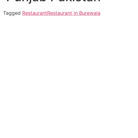
Tagged
Restaurant
Restaurant in Burewala