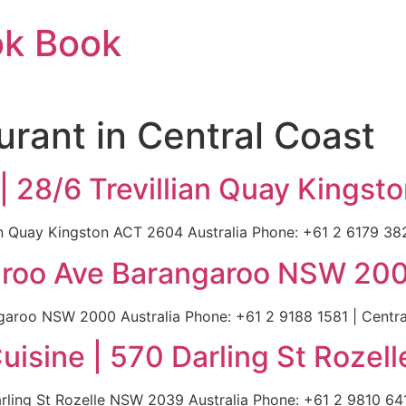
ok Book
urant in Central Coast
 | 28/6 Trevillian Quay Kings
ian Quay Kingston ACT 2604 Australia Phone: +61 2 6179 382
aroo Ave Barangaroo NSW 200
roo NSW 2000 Australia Phone: +61 2 9188 1581 | Central
uisine | 570 Darling St Rozel
ling St Rozelle NSW 2039 Australia Phone: +61 2 9810 6411