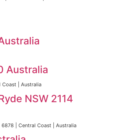
Australia
 Australia
 Coast | Australia
 Ryde NSW 2114
878 | Central Coast | Australia
tralia