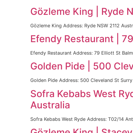
Gözleme King | Ryde N
Gözleme King Address: Ryde NSW 2112 Austral
Efendy Restaurant | 79
Efendy Restaurant Address: 79 Elliott St Balm
Golden Pide | 500 Clev
Golden Pide Address: 500 Cleveland St Surry 
Sofra Kebabs West Ry
Australia
Sofra Kebabs West Ryde Address: T02/14 Ant
Gözleme King | Stace