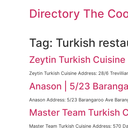
Skip
Directory The Co
to
content
Tag:
Turkish resta
Zeytin Turkish Cuisine
Zeytin Turkish Cuisine Address: 28/6 Trevill
Anason | 5/23 Barang
Anason Address: 5/23 Barangaroo Ave Baranga
Master Team Turkish C
Master Team Turkish Cuisine Address: 570 Dar