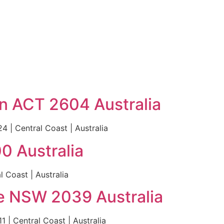
ton ACT 2604 Australia
4 | Central Coast | Australia
0 Australia
 Coast | Australia
le NSW 2039 Australia
 | Central Coast | Australia