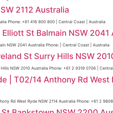
SW 2112 Australia
ia Phone: +61 416 800 800 | Central Coast | Australia
 Elliott St Balmain NSW 2041 
ain NSW 2041 Australia Phone: | Central Coast | Australia
eland St Surry Hills NSW 2010
Hills NSW 2010 Australia Phone: +61 2 9319 0706 | Central
de | T02/14 Anthony Rd West
hony Rd West Ryde NSW 2114 Australia Phone: +61 2 9808 6
y St Bankstown NSW 2200 Aus