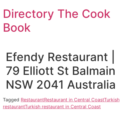
Skip
Directory The Cook
to
content
Book
Efendy Restaurant |
79 Elliott St Balmain
NSW 2041 Australia
Tagged
Restaurant
Restaurant in Central Coast
Turkish
restaurant
Turkish restaurant in Central Coast