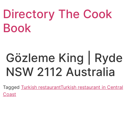
Skip
Directory The Cook
to
content
Book
Gözleme King | Ryde
NSW 2112 Australia
Tagged
Turkish restaurant
Turkish restaurant in Central
Coast