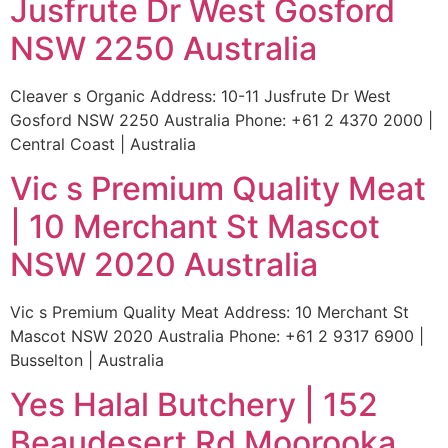
Jusfrute Dr West Gosford
NSW 2250 Australia
Cleaver s Organic Address: 10-11 Jusfrute Dr West
Gosford NSW 2250 Australia Phone: +61 2 4370 2000 |
Central Coast | Australia
Vic s Premium Quality Meat
| 10 Merchant St Mascot
NSW 2020 Australia
Vic s Premium Quality Meat Address: 10 Merchant St
Mascot NSW 2020 Australia Phone: +61 2 9317 6900 |
Busselton | Australia
Yes Halal Butchery | 152
Beaudesert Rd Moorooka