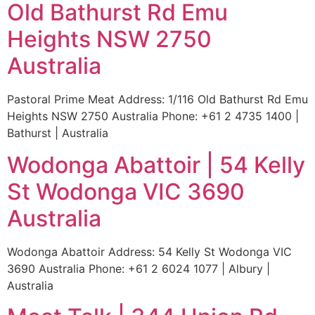
Old Bathurst Rd Emu
Heights NSW 2750
Australia
Pastoral Prime Meat Address: 1/116 Old Bathurst Rd Emu
Heights NSW 2750 Australia Phone: +61 2 4735 1400 |
Bathurst | Australia
Wodonga Abattoir | 54 Kelly
St Wodonga VIC 3690
Australia
Wodonga Abattoir Address: 54 Kelly St Wodonga VIC
3690 Australia Phone: +61 2 6024 1077 | Albury |
Australia