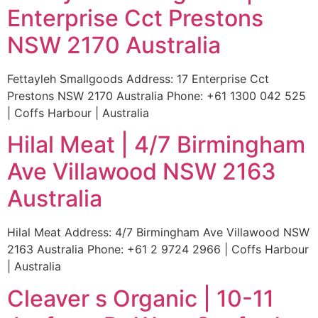
Enterprise Cct Prestons
NSW 2170 Australia
Fettayleh Smallgoods Address: 17 Enterprise Cct
Prestons NSW 2170 Australia Phone: +61 1300 042 525
| Coffs Harbour | Australia
Hilal Meat | 4/7 Birmingham
Ave Villawood NSW 2163
Australia
Hilal Meat Address: 4/7 Birmingham Ave Villawood NSW
2163 Australia Phone: +61 2 9724 2966 | Coffs Harbour
| Australia
Cleaver s Organic | 10-11