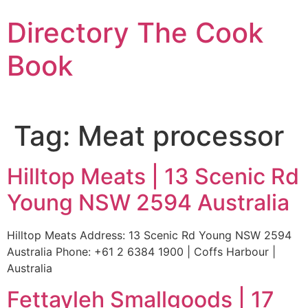
Skip
Directory The Cook
to
content
Book
Tag:
Meat processor
Hilltop Meats | 13 Scenic Rd
Young NSW 2594 Australia
Hilltop Meats Address: 13 Scenic Rd Young NSW 2594
Australia Phone: +61 2 6384 1900 | Coffs Harbour |
Australia
Fettayleh Smallgoods | 17