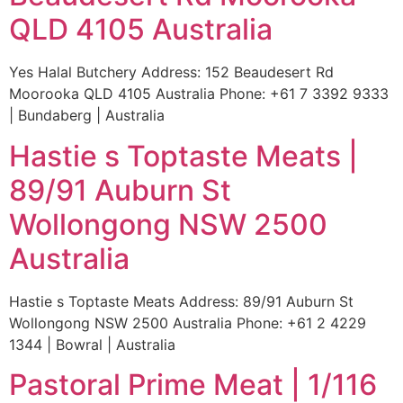
QLD 4105 Australia
Yes Halal Butchery Address: 152 Beaudesert Rd
Moorooka QLD 4105 Australia Phone: +61 7 3392 9333
| Bundaberg | Australia
Hastie s Toptaste Meats |
89/91 Auburn St
Wollongong NSW 2500
Australia
Hastie s Toptaste Meats Address: 89/91 Auburn St
Wollongong NSW 2500 Australia Phone: +61 2 4229
1344 | Bowral | Australia
Pastoral Prime Meat | 1/116