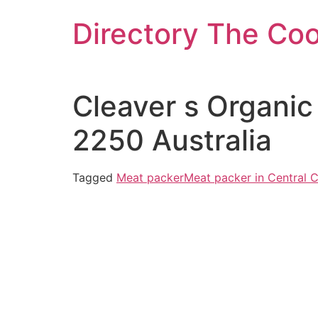
Skip
Directory The Co
to
content
Cleaver s Organic
2250 Australia
Tagged
Meat packer
Meat packer in Central 