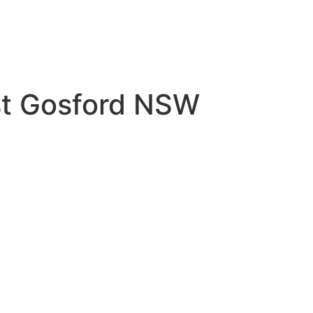
est Gosford NSW