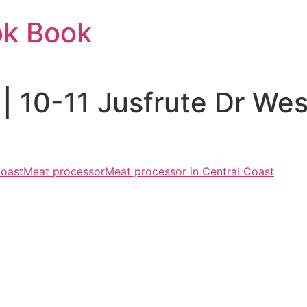
ok Book
 | 10-11 Jusfrute Dr W
Coast
Meat processor
Meat processor in Central Coast