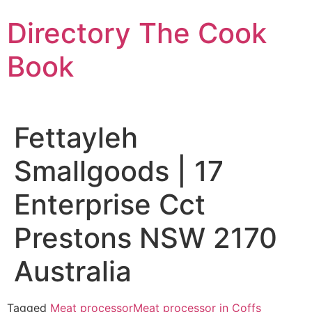
Skip
Directory The Cook
to
content
Book
Fettayleh
Smallgoods | 17
Enterprise Cct
Prestons NSW 2170
Australia
Tagged
Meat processor
Meat processor in Coffs