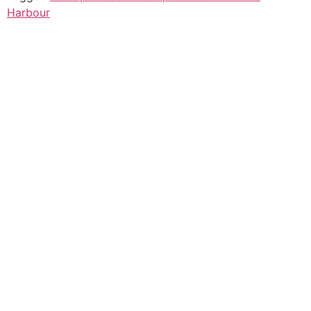
Harbour