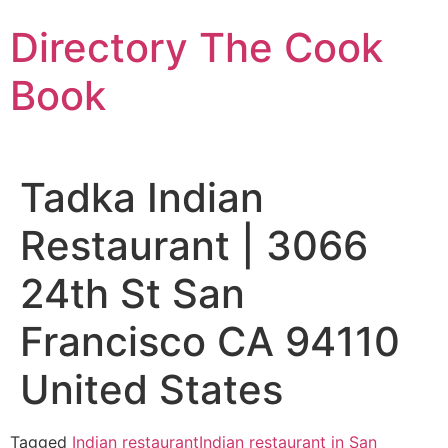
Skip
Directory The Cook
to
content
Book
Tadka Indian
Restaurant | 3066
24th St San
Francisco CA 94110
United States
Tagged
Indian restaurant
Indian restaurant in San