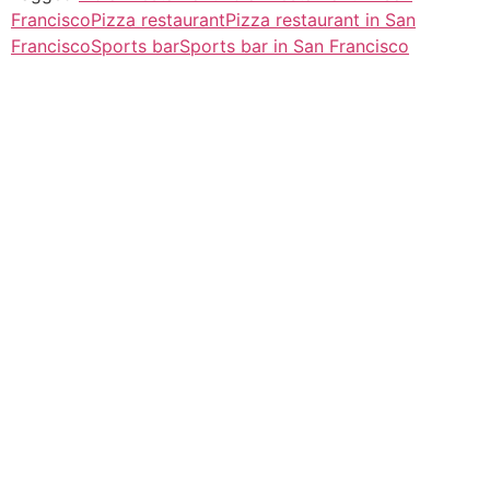
Francisco
Pizza restaurant
Pizza restaurant in San
Francisco
Sports bar
Sports bar in San Francisco