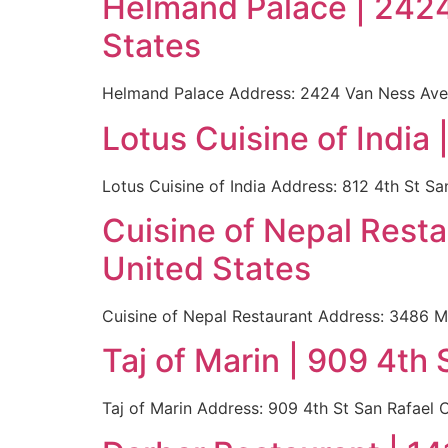
Helmand Palace | 242
States
Helmand Palace Address: 2424 Van Ness Ave 
Lotus Cuisine of India
Lotus Cuisine of India Address: 812 4th St 
Cuisine of Nepal Rest
United States
Cuisine of Nepal Restaurant Address: 3486 M
Taj of Marin | 909 4th
Taj of Marin Address: 909 4th St San Rafael