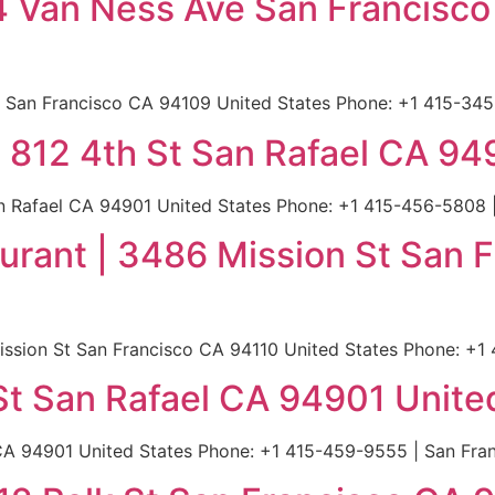
4 Van Ness Ave San Francisc
San Francisco CA 94109 United States Phone: +1 415-345-
 | 812 4th St San Rafael CA 9
San Rafael CA 94901 United States Phone: +1 415-456-5808 
aurant | 3486 Mission St San 
ission St San Francisco CA 94110 United States Phone: +1
 St San Rafael CA 94901 Unite
 CA 94901 United States Phone: +1 415-459-9555 | San Fran