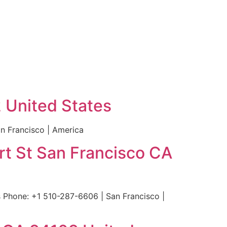
2 United States
n Francisco | America
rt St San Francisco CA
 Phone: +1 510-287-6606 | San Francisco |