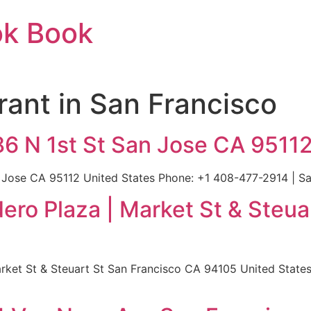
ok Book
rant in San Francisco
86 N 1st St San Jose CA 9511
n Jose CA 95112 United States Phone: +1 408-477-2914 | Sa
ro Plaza | Market St & Steua
ket St & Steuart St San Francisco CA 94105 United States