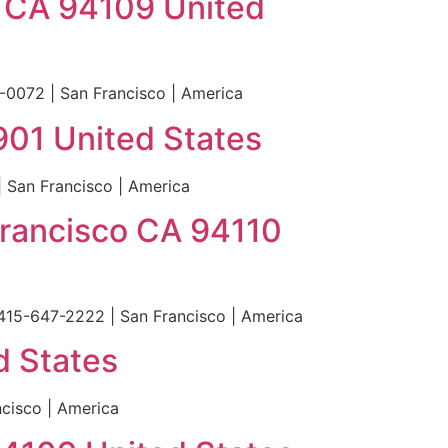
o CA 94109 United
0072 | San Francisco | America
4901 United States
| San Francisco | America
Francisco CA 94110
 415-647-2222 | San Francisco | America
d States
cisco | America