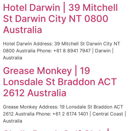
Hotel Darwin | 39 Mitchell
St Darwin City NT 0800
Australia
Hotel Darwin Address: 39 Mitchell St Darwin City NT
0800 Australia Phone: +61 8 8941 7947 | Darwin |
Australia
Grease Monkey | 19
Lonsdale St Braddon ACT
2612 Australia
Grease Monkey Address: 19 Lonsdale St Braddon ACT
2612 Australia Phone: +61 2 6174 1401 | Central Coast |
Australia