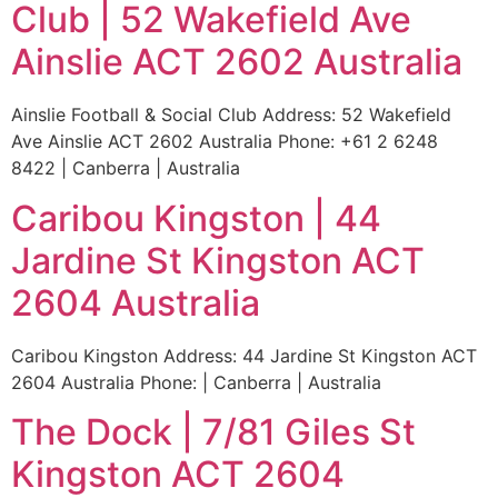
Club | 52 Wakefield Ave
Ainslie ACT 2602 Australia
Ainslie Football & Social Club Address: 52 Wakefield
Ave Ainslie ACT 2602 Australia Phone: +61 2 6248
8422 | Canberra | Australia
Caribou Kingston | 44
Jardine St Kingston ACT
2604 Australia
Caribou Kingston Address: 44 Jardine St Kingston ACT
2604 Australia Phone: | Canberra | Australia
The Dock | 7/81 Giles St
Kingston ACT 2604