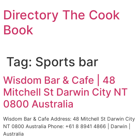
Skip
Directory The Cook
to
content
Book
Tag:
Sports bar
Wisdom Bar & Cafe | 48
Mitchell St Darwin City NT
0800 Australia
Wisdom Bar & Cafe Address: 48 Mitchell St Darwin City
NT 0800 Australia Phone: +61 8 8941 4866 | Darwin |
Australia