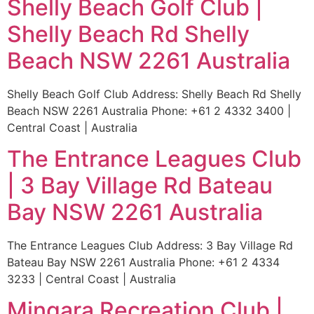
Shelly Beach Golf Club |
Shelly Beach Rd Shelly
Beach NSW 2261 Australia
Shelly Beach Golf Club Address: Shelly Beach Rd Shelly
Beach NSW 2261 Australia Phone: +61 2 4332 3400 |
Central Coast | Australia
The Entrance Leagues Club
| 3 Bay Village Rd Bateau
Bay NSW 2261 Australia
The Entrance Leagues Club Address: 3 Bay Village Rd
Bateau Bay NSW 2261 Australia Phone: +61 2 4334
3233 | Central Coast | Australia
Mingara Recreation Club |