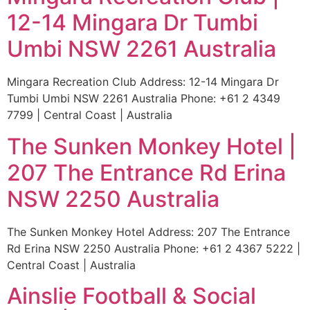
12-14 Mingara Dr Tumbi
Umbi NSW 2261 Australia
Mingara Recreation Club Address: 12-14 Mingara Dr
Tumbi Umbi NSW 2261 Australia Phone: +61 2 4349
7799 | Central Coast | Australia
The Sunken Monkey Hotel |
207 The Entrance Rd Erina
NSW 2250 Australia
The Sunken Monkey Hotel Address: 207 The Entrance
Rd Erina NSW 2250 Australia Phone: +61 2 4367 5222 |
Central Coast | Australia
Ainslie Football & Social