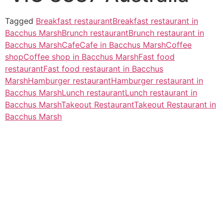
Tagged
Breakfast restaurant
Breakfast restaurant in
Bacchus Marsh
Brunch restaurant
Brunch restaurant in
Bacchus Marsh
Cafe
Cafe in Bacchus Marsh
Coffee
shop
Coffee shop in Bacchus Marsh
Fast food
restaurant
Fast food restaurant in Bacchus
Marsh
Hamburger restaurant
Hamburger restaurant in
Bacchus Marsh
Lunch restaurant
Lunch restaurant in
Bacchus Marsh
Takeout Restaurant
Takeout Restaurant in
Bacchus Marsh