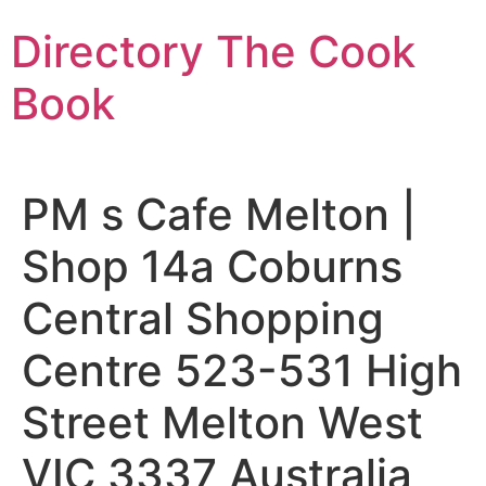
Skip
Directory The Cook
to
content
Book
PM s Cafe Melton |
Shop 14a Coburns
Central Shopping
Centre 523-531 High
Street Melton West
VIC 3337 Australia