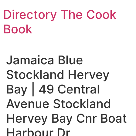
Skip
Directory The Cook
to
content
Book
Jamaica Blue
Stockland Hervey
Bay | 49 Central
Avenue Stockland
Hervey Bay Cnr Boat
Harbour Dr