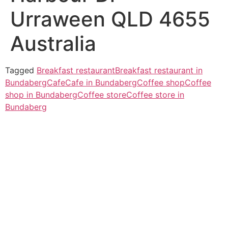
Urraween QLD 4655
Australia
Tagged
Breakfast restaurant
Breakfast restaurant in
Bundaberg
Cafe
Cafe in Bundaberg
Coffee shop
Coffee
shop in Bundaberg
Coffee store
Coffee store in
Bundaberg