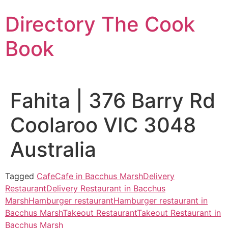
Skip
Directory The Cook
to
content
Book
Fahita | 376 Barry Rd
Coolaroo VIC 3048
Australia
Tagged
Cafe
Cafe in Bacchus Marsh
Delivery
Restaurant
Delivery Restaurant in Bacchus
Marsh
Hamburger restaurant
Hamburger restaurant in
Bacchus Marsh
Takeout Restaurant
Takeout Restaurant in
Bacchus Marsh