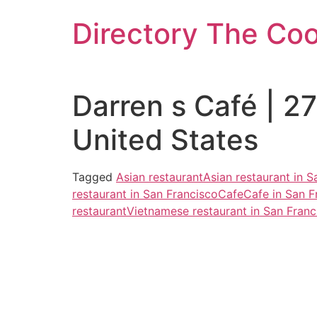
Skip
Directory The Co
to
content
Darren s Café | 2
United States
Tagged
Asian restaurant
Asian restaurant in S
restaurant in San Francisco
Cafe
Cafe in San F
restaurant
Vietnamese restaurant in San Franc