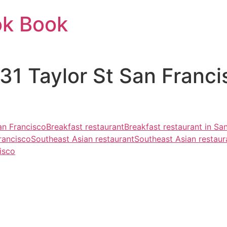
ok Book
731 Taylor St San Franc
an Francisco
Breakfast restaurant
Breakfast restaurant in Sa
rancisco
Southeast Asian restaurant
Southeast Asian restaur
isco