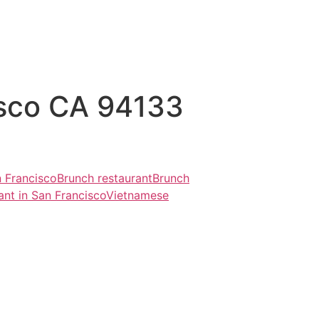
isco CA 94133
n Francisco
Brunch restaurant
Brunch
ant in San Francisco
Vietnamese