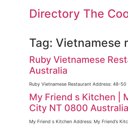
Skip
Directory The Co
to
content
Tag:
Vietnamese r
Ruby Vietnamese Resta
Australia
Ruby Vietnamese Restaurant Address: 48-50 S
My Friend s Kitchen | 
City NT 0800 Australi
My Friend s Kitchen Address: My Friend’s Kit