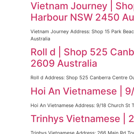
Vietnam Journey | Sho
Harbour NSW 2450 Aus
Vietnam Journey Address: Shop 15 Park Beac
Australia
Roll d | Shop 525 Can
2609 Australia
Roll d Address: Shop 525 Canberra Centre Ou
Hoi An Vietnamese | 9
Hoi An Vietnamese Address: 9/18 Church St T
Trinhys Vietnamese | 
Trinhys Vietnamese Address: 266 Main Rd Tou