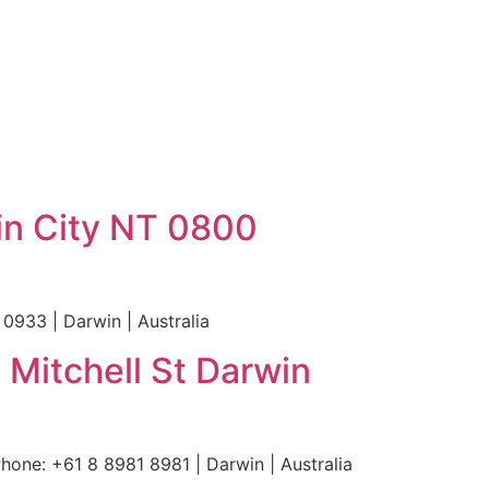
in City NT 0800
0933 | Darwin | Australia
 Mitchell St Darwin
hone: +61 8 8981 8981 | Darwin | Australia