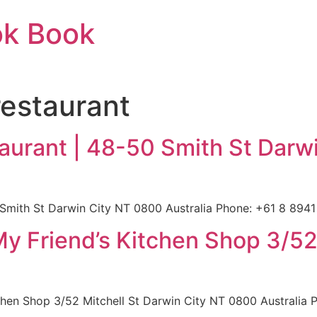
ok Book
estaurant
urant | 48-50 Smith St Darw
mith St Darwin City NT 0800 Australia Phone: +61 8 8941 
My Friend’s Kitchen Shop 3/52
a
chen Shop 3/52 Mitchell St Darwin City NT 0800 Australia P