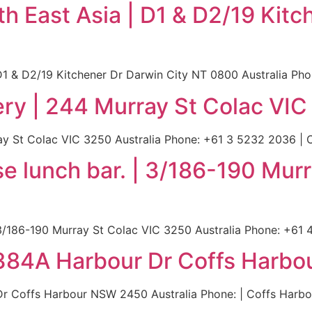
 East Asia | D1 & D2/19 Kitc
1 & D2/19 Kitchener Dr Darwin City NT 0800 Australia Phon
ry | 244 Murray St Colac VIC
y St Colac VIC 3250 Australia Phone: +61 3 5232 2036 | Co
se lunch bar. | 3/186-190 Mur
3/186-190 Murray St Colac VIC 3250 Australia Phone: +61 4
 384A Harbour Dr Coffs Harbo
r Coffs Harbour NSW 2450 Australia Phone: | Coffs Harbou