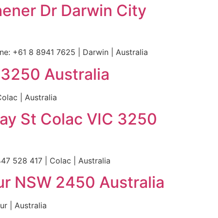
hener Dr Darwin City
e: +61 8 8941 7625 | Darwin | Australia
 3250 Australia
lac | Australia
ray St Colac VIC 3250
47 528 417 | Colac | Australia
ur NSW 2450 Australia
r | Australia