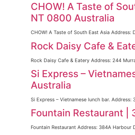
CHOW! A Taste of South
NT 0800 Australia
CHOW! A Taste of South East Asia Address: D
Rock Daisy Cafe & Eate
Rock Daisy Cafe & Eatery Address: 244 Murra
Si Express – Vietname
Australia
Si Express – Vietnamese lunch bar. Address: 
Fountain Restaurant |
Fountain Restaurant Address: 384A Harbour D