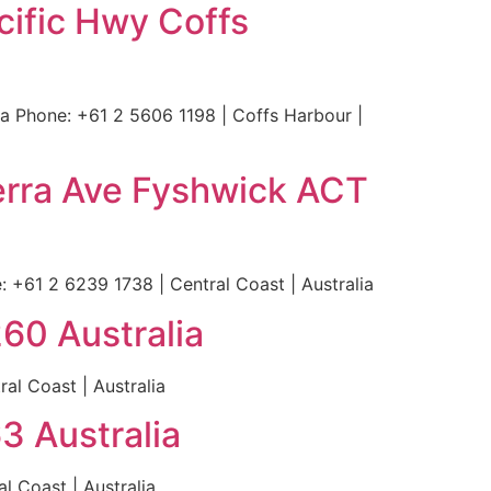
cific Hwy Coffs
 Phone: +61 2 5606 1198 | Coffs Harbour |
erra Ave Fyshwick ACT
+61 2 6239 1738 | Central Coast | Australia
60 Australia
al Coast | Australia
3 Australia
 Coast | Australia