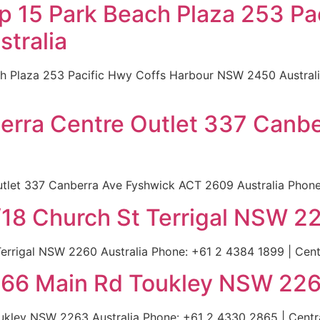
p 15 Park Beach Plaza 253 Pa
tralia
h Plaza 253 Pacific Hwy Coffs Harbour NSW 2450 Australia
berra Centre Outlet 337 Canb
tlet 337 Canberra Ave Fyshwick ACT 2609 Australia Phone: 
/18 Church St Terrigal NSW 22
errigal NSW 2260 Australia Phone: +61 2 4384 1899 | Centr
266 Main Rd Toukley NSW 226
kley NSW 2263 Australia Phone: +61 2 4330 2865 | Central