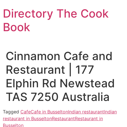
Skip
Directory The Cook
to
content
Book
Cinnamon Cafe and
Restaurant | 177
Elphin Rd Newstead
TAS 7250 Australia
Tagged
Cafe
Cafe in Busselton
Indian restaurant
Indian
restaurant in Busselton
Restaurant
Restaurant in
Busselton