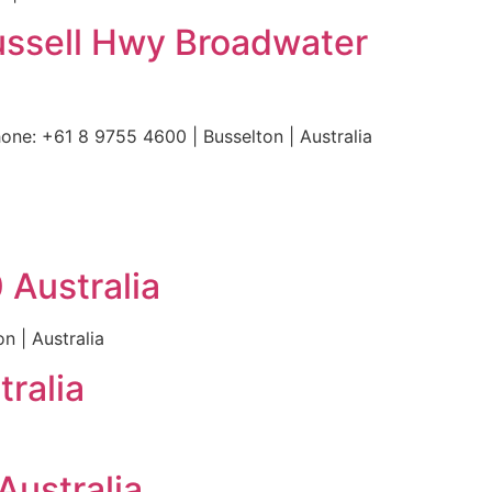
ussell Hwy Broadwater
ne: +61 8 9755 4600 | Busselton | Australia
 Australia
n | Australia
ralia
ustralia