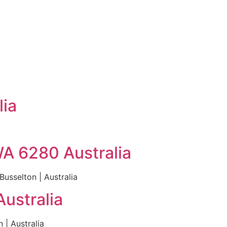
lia
WA 6280 Australia
usselton | Australia
ustralia
| Australia