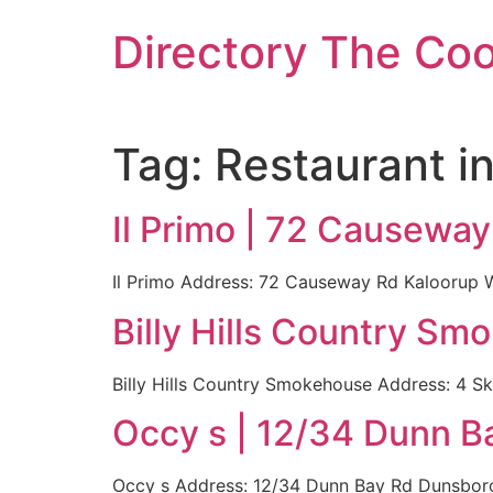
Skip
Directory The Co
to
content
Tag:
Restaurant i
Il Primo | 72 Causewa
Il Primo Address: 72 Causeway Rd Kaloorup WA
Billy Hills Country Sm
Billy Hills Country Smokehouse Address: 4 Sk
Occy s | 12/34 Dunn B
Occy s Address: 12/34 Dunn Bay Rd Dunsborou