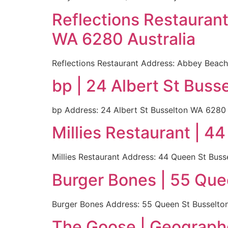
Reflections Restauran
WA 6280 Australia
Reflections Restaurant Address: Abbey Beach
bp | 24 Albert St Buss
bp Address: 24 Albert St Busselton WA 6280 A
Millies Restaurant | 4
Millies Restaurant Address: 44 Queen St Buss
Burger Bones | 55 Que
Burger Bones Address: 55 Queen St Busselton 
The Goose | Geograph