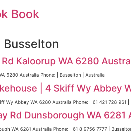
ok Book
n Busselton
y Rd Kaloorup WA 6280 Austra
 6280 Australia Phone: | Busselton | Australia
okehouse | 4 Skiff Wy Abbey 
iff Wy Abbey WA 6280 Australia Phone: +61 421 728 961 | B
ay Rd Dunsborough WA 6281 A
gh WA 6281 Australia Phone: +61 8 9756 7777 | Busselton 