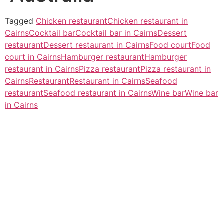
Tagged
Chicken restaurant
Chicken restaurant in
Cairns
Cocktail bar
Cocktail bar in Cairns
Dessert
restaurant
Dessert restaurant in Cairns
Food court
Food
court in Cairns
Hamburger restaurant
Hamburger
restaurant in Cairns
Pizza restaurant
Pizza restaurant in
Cairns
Restaurant
Restaurant in Cairns
Seafood
restaurant
Seafood restaurant in Cairns
Wine bar
Wine bar
in Cairns