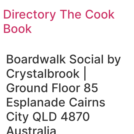
Skip
Directory The Cook
to
content
Book
Boardwalk Social by
Crystalbrook |
Ground Floor 85
Esplanade Cairns
City QLD 4870
Australia