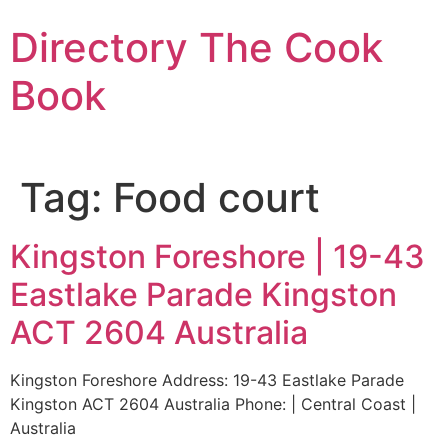
Skip
Directory The Cook
to
content
Book
Tag:
Food court
Kingston Foreshore | 19-43
Eastlake Parade Kingston
ACT 2604 Australia
Kingston Foreshore Address: 19-43 Eastlake Parade
Kingston ACT 2604 Australia Phone: | Central Coast |
Australia