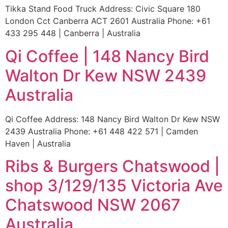
Tikka Stand Food Truck Address: Civic Square 180
London Cct Canberra ACT 2601 Australia Phone: +61
433 295 448 | Canberra | Australia
Qi Coffee | 148 Nancy Bird
Walton Dr Kew NSW 2439
Australia
Qi Coffee Address: 148 Nancy Bird Walton Dr Kew NSW
2439 Australia Phone: +61 448 422 571 | Camden
Haven | Australia
Ribs & Burgers Chatswood |
shop 3/129/135 Victoria Ave
Chatswood NSW 2067
Australia