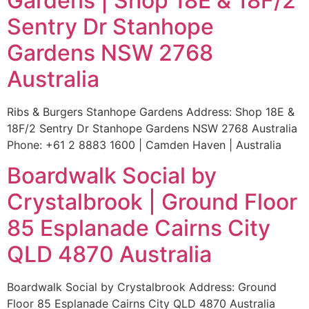
Gardens | Shop 18E & 18F/2
Sentry Dr Stanhope
Gardens NSW 2768
Australia
Ribs & Burgers Stanhope Gardens Address: Shop 18E &
18F/2 Sentry Dr Stanhope Gardens NSW 2768 Australia
Phone: +61 2 8883 1600 | Camden Haven | Australia
Boardwalk Social by
Crystalbrook | Ground Floor
85 Esplanade Cairns City
QLD 4870 Australia
Boardwalk Social by Crystalbrook Address: Ground
Floor 85 Esplanade Cairns City QLD 4870 Australia