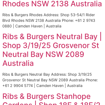
Rhodes NSW 2138 Australia
Ribs & Burgers Rhodes Address: Shop 53-54/1 Rider
Blvd Rhodes NSW 2138 Australia Phone: +61 2 9743
0880 | Camden Haven | Australia
Ribs & Burgers Neutral Bay |
Shop 3/19/25 Grosvenor St
Neutral Bay NSW 2089
Australia
Ribs & Burgers Neutral Bay Address: Shop 3/19/25
Grosvenor St Neutral Bay NSW 2089 Australia Phone:
+61 2 9904 5774 | Camden Haven | Australia
Ribs & Burgers Stanhope