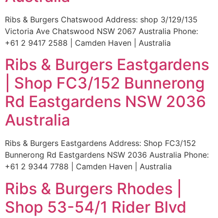
Ribs & Burgers Chatswood Address: shop 3/129/135
Victoria Ave Chatswood NSW 2067 Australia Phone:
+61 2 9417 2588 | Camden Haven | Australia
Ribs & Burgers Eastgardens
| Shop FC3/152 Bunnerong
Rd Eastgardens NSW 2036
Australia
Ribs & Burgers Eastgardens Address: Shop FC3/152
Bunnerong Rd Eastgardens NSW 2036 Australia Phone:
+61 2 9344 7788 | Camden Haven | Australia
Ribs & Burgers Rhodes |
Shop 53-54/1 Rider Blvd