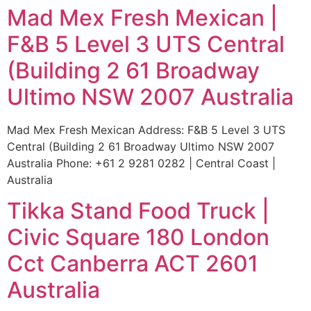
Mad Mex Fresh Mexican |
F&B 5 Level 3 UTS Central
(Building 2 61 Broadway
Ultimo NSW 2007 Australia
Mad Mex Fresh Mexican Address: F&B 5 Level 3 UTS
Central (Building 2 61 Broadway Ultimo NSW 2007
Australia Phone: +61 2 9281 0282 | Central Coast |
Australia
Tikka Stand Food Truck |
Civic Square 180 London
Cct Canberra ACT 2601
Australia