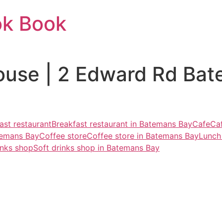
ok Book
ouse | 2 Edward Rd Ba
ast restaurant
Breakfast restaurant in Batemans Bay
Cafe
Ca
temans Bay
Coffee store
Coffee store in Batemans Bay
Lunch
inks shop
Soft drinks shop in Batemans Bay