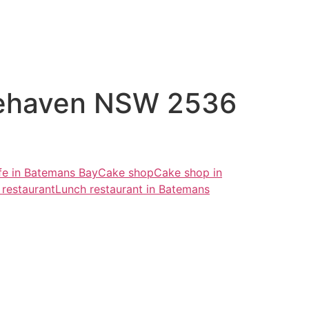
tehaven NSW 2536
fe in Batemans Bay
Cake shop
Cake shop in
 restaurant
Lunch restaurant in Batemans